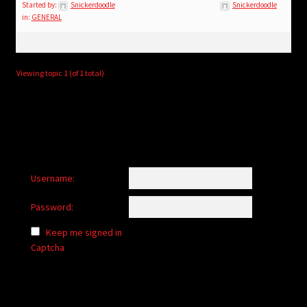
child
Started by:
Snickerdoodle
Snickerdoodle
in:
GENERAL
menu
Login/Create Account
Viewing topic 1 (of 1 total)
Username:
Password:
Keep me signed in
Captcha