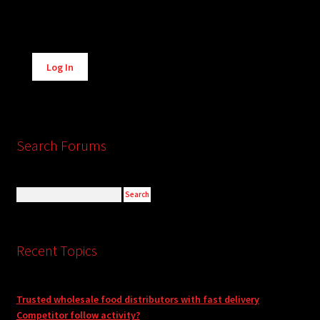
Alternative:
Log In
Search Forums
Recent Topics
Trusted wholesale food distributors with fast delivery
Competitor follow activity?