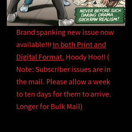
Brand spanking new issue now
available!!!
In both Print and
Digital Format.
Hoody Hoo!! (
Note: Subscriber issues are in
the mail. Please allow a week
to ten days for them to arrive.
Longer for Bulk Mail)