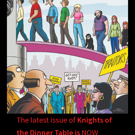
The latest issue of
Knights of
the Dinner Table is
NOW