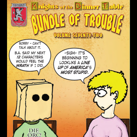
child
menu
Login/Create Account