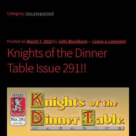
Category:
Uncategorized
Posted on
March 7, 2022
by
Jolly Blackburn
—
Leave a comment
Knights of the Dinner
Table Issue 291!!