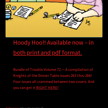
Hoody Hoo!! Available now – in
both print and pdf format.
Bundle of Trouble Volume 72 — A compilation of
Knights of the Dinner Table issues 263 thru 266!
Four issues all crammed between two covers. And
you can get it
RIGHT HERE!