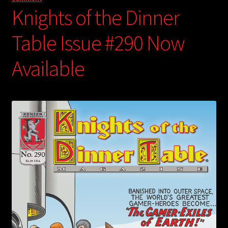
Knights of the Dinner
Table Issue #290 Now
Available