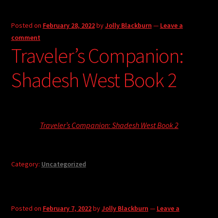
Posted on
February 28, 2022
by
Jolly Blackburn
—
Leave a
comment
Traveler’s Companion:
Shadesh West Book 2
Traveler’s Companion: Shadesh West Book 2
Category:
Uncategorized
Posted on
February 7, 2022
by
Jolly Blackburn
—
Leave a