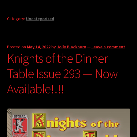
Category:
Uncategorized
Posted on
May 14, 2022
by
Jolly Blackburn
—
Leave a comment
Knights of the Dinner
Table Issue 293 — Now
Available!!!!