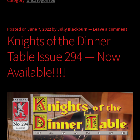
Category:
Uncategorized
Posted on
June 7, 2022
by
Jolly Blackburn
—
Leave a comment
Knights of the Dinner
Table Issue 294 — Now
Available!!!!