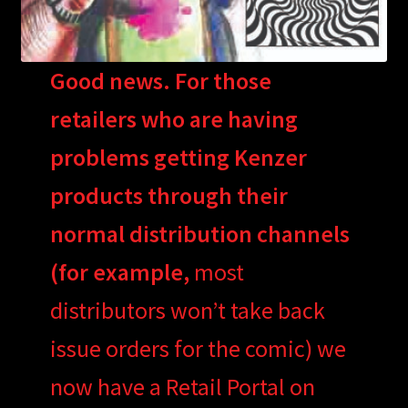
Good news. For those
retailers who are having
problems getting Kenzer
products through their
normal distribution channels
(for example,
most
distributors won’t take back
issue orders for the comic) we
now have a Retail Portal on