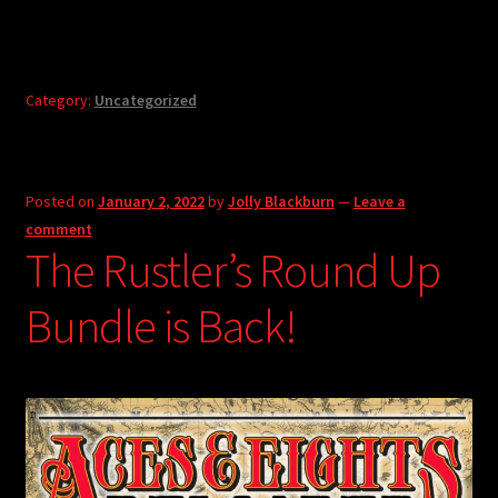
Category:
Uncategorized
Posted on
January 2, 2022
by
Jolly Blackburn
—
Leave a
comment
The Rustler’s Round Up
Bundle is Back!