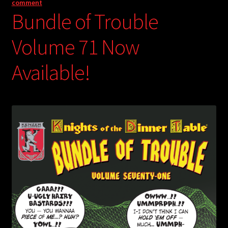
comment
Bundle of Trouble
Volume 71 Now
Available!