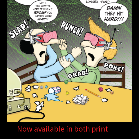
Now available in both print