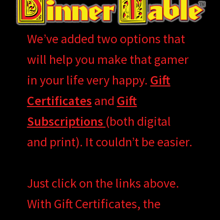
We’ve added two options that
will help you make that gamer
in your life very happy.
Gift
Certificates
and
Gift
Subscriptions
(both digital
and print). It couldn’t be easier.
Just click on the links above.
With Gift Certificates, the