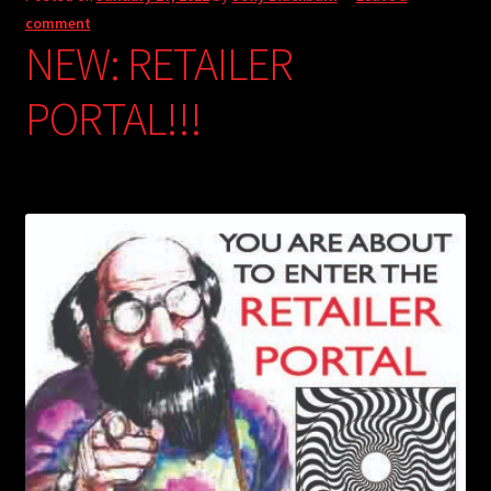
comment
NEW: RETAILER
PORTAL!!!