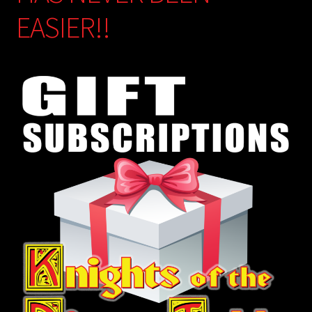
EASIER!!