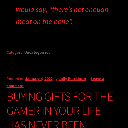
would say, “there’s not enough
meat on the bone”.
Category:
Uncategorized
Posted on
January 4, 2022
by
Jolly Blackburn
—
Leave a
comment
BUYING GIFTS FOR THE
GAMER IN YOUR LIFE
HAS NEVER BEEN