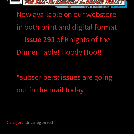
Now available on our webstore
in both print and digital format
—
Issue 291
of Knights of the
Dinner Table! Hoody Hoo!!
*subscribers: issues are going
out in the mail today.
Category:
Uncategorized