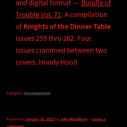
and digital format —
Bundle of
Trouble Vol. 71
. A compilation
of
Knights of the Dinner Table
issues 259 thru 262. Four
issues crammed between two
covers. Hoody Hoo!!
Category:
Uncategorized
Posted on
January 31, 2022
by
Jolly Blackburn
—
Leave a
comment