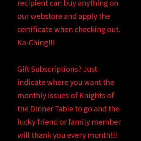
recipient can buy anything on
our webstore and apply the
certificate when checking out.
Ka-Ching!!!
Gift Subscriptions? Just
indicate where you want the
monthly issues of Knights of
the Dinner Table to go and the
lucky friend or family member
will thank you every month!!!