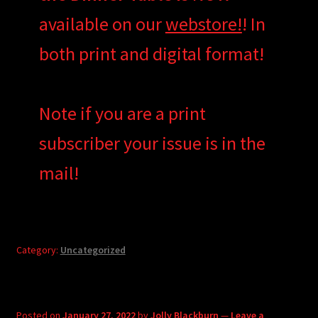
available on our
webstore!
! In
both print and digital format!
Note if you are a print
subscriber your issue is in the
mail!
Category:
Uncategorized
Posted on
January 27, 2022
by
Jolly Blackburn
—
Leave a