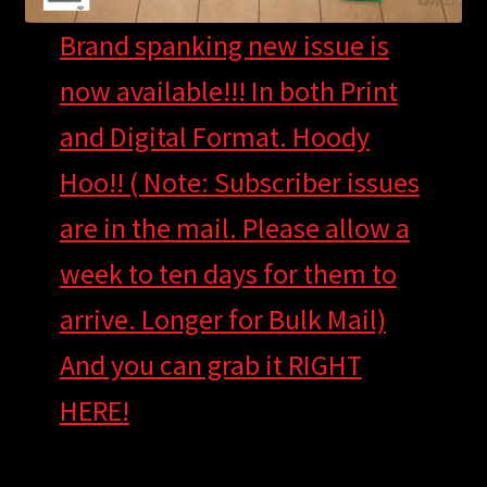
Brand spanking new issue is
now available!!! In both Print
and Digital Format. Hoody
Hoo!! ( Note: Subscriber issues
are in the mail. Please allow a
week to ten days for them to
arrive. Longer for Bulk Mail)
And you can grab it RIGHT
HERE!