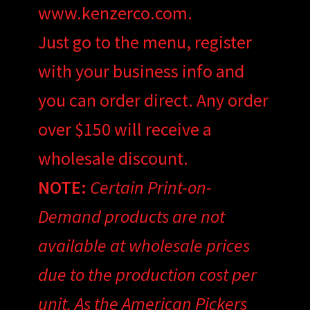
www.kenzerco.com.
Just go to the menu, register
with your business info and
you can order direct. Any order
over $150 will receive a
wholesale discount.
NOTE:
Certain Print-on-
Demand products are not
available at wholesale prices
due to the production cost per
unit. As the American Pickers