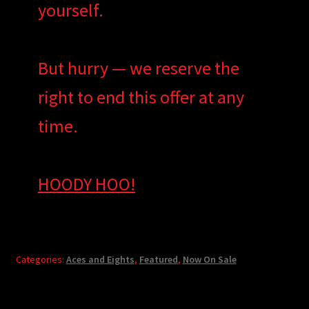
yourself.
But hurry — we reserve the
right to end this offer at any
time.
HOODY HOO!
Categories:
Aces and Eights
,
Featured
,
Now On Sale