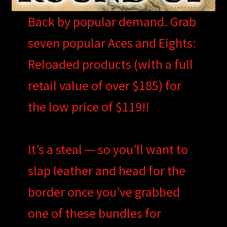
Back by popular demand. Grab
seven popular Aces and Eights:
Reloaded products (with a full
retail value of over $185) for
the low price of $119!!
It’s a steal — so you’ll want to
slap leather and head for the
border once you’ve grabbed
one of these bundles for