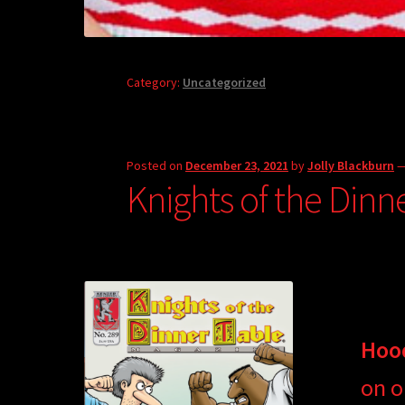
Category:
Uncategorized
Posted on
December 23, 2021
by
Jolly Blackburn
Knights of the Dinn
Hoo
on o