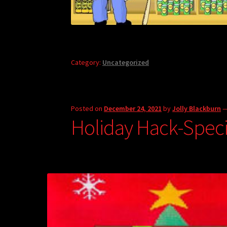
Category:
Uncategorized
Posted on
December 24, 2021
by
Jolly Blackburn
Holiday Hack-Speci