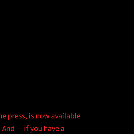
he press, is now available
. And — if you have a