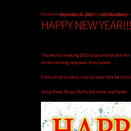
Posted on
December 31, 2021
by
Jolly Blackburn
HAPPY NEW YEAR!!
Thanks for making 2021 a successful year for 
in the coming new year. Stay tuned.
From all of us here, may all your hits be crits 
Jolly, Dave, Brian, Barb, Suzanne, and Spike