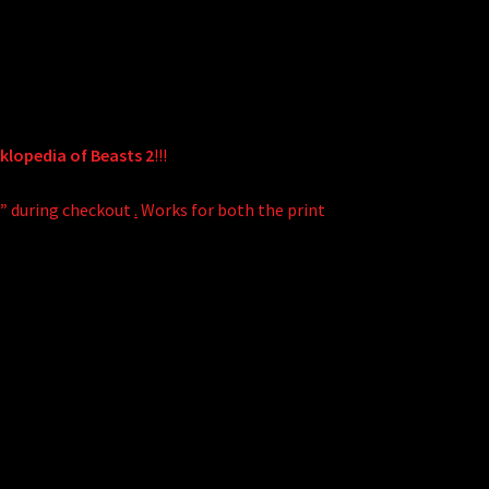
lopedia of Beasts 2
!!!
!”
during checkout
.
Works for both the print