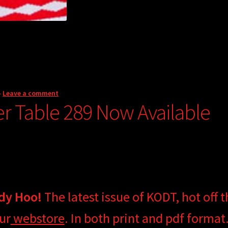
—
Leave a comment
er Table 289 Now Available
dy Hoo!
The latest issue of KODT, hot off t
ur
webstore
. In both print and pdf format