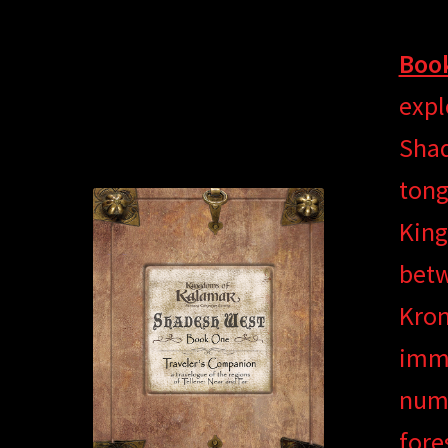
Book
expl
Shad
tong
King
betw
Kron
imme
nume
fore