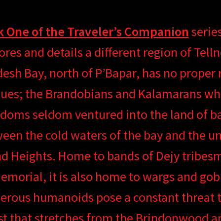
 One of the Traveler’s Companion
series
ores and details a different region of Tell
esh Bay, north of P’Bapar, has no proper
ues; the Brandobians and Kalamarans who
doms seldom ventured into the land of ba
een the cold waters of the bay and the un
d Heights. Home to bands of Dejy tribes
morial, it is also home to wargs and gobl
rous humanoids pose a constant threat to
st that stretches from the Brindonwood a