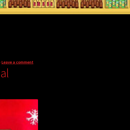
—
Leave a comment
al