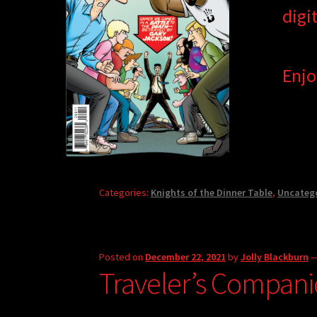
digi
Enjo
Categories:
Knights of the Dinner Table
,
Uncateg
Posted on
December 22, 2021
by
Jolly Blackburn
Traveler’s Compani