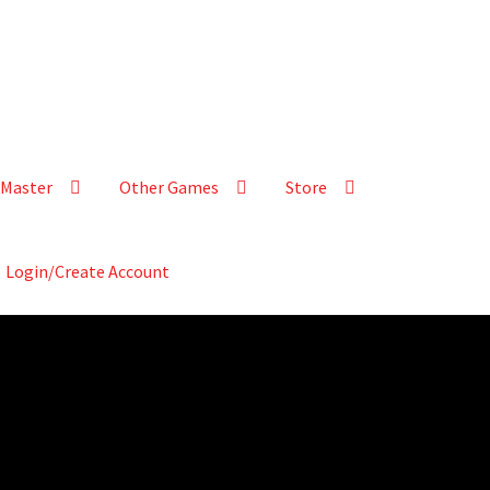
Master
Other Games
Store
Login/Create Account