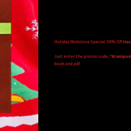
Holiday Webstore Special: 50% Off
Hack
Just enter the promo code,
“Krampus
book and pdf.