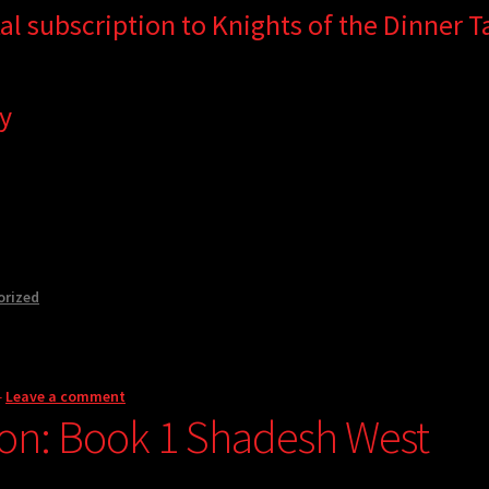
tal subscription to Knights of the Dinner Ta
y
orized
—
Leave a comment
on: Book 1 Shadesh West