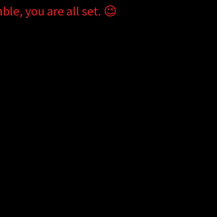
ble, you are all set. 😉