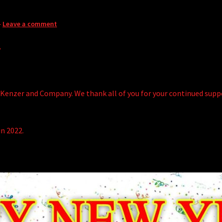
—
Leave a comment
!
Kenzer and Company. We thank all of you for your continued suppor
in 2022.