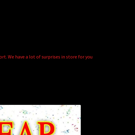
t. We have a lot of surprises in store for you