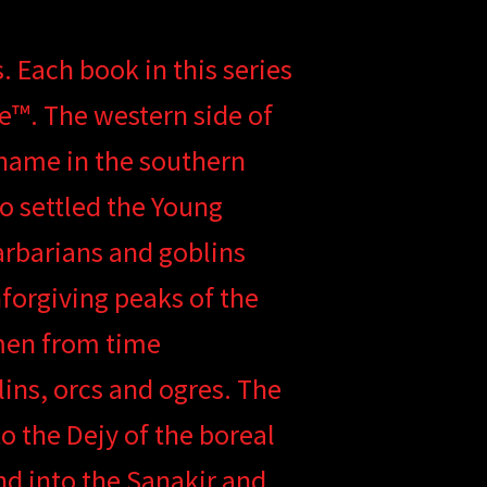
. Each book in this series
ne™. The western side of
 name in the southern
 settled the Young
rbarians and goblins
forgiving peaks of the
men from time
ins, orcs and ogres. The
 the Dejy of the boreal
nd into the Sanakir and