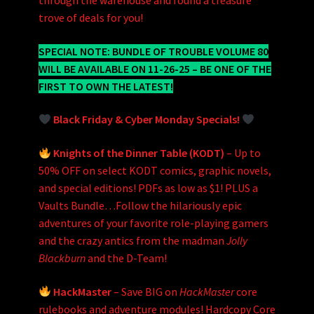
through the warehouse and found a treasure
trove of deals for you!
SPECIAL NOTE: BUNDLE OF TROUBLE VOLUME 80
WILL BE AVAILABLE ON 11-26-25 – BE ONE OF THE
FIRST TO OWN THE LATEST!
Black Friday & Cyber Monday Specials!
Knights of the Dinner Table (KODT)
– Up to
50% OFF on select KODT comics, graphic novels,
and special editions! PDFs as low as $1! PLUS a
Vaults Bundle…Follow the hilariously epic
adventures of your favorite role-playing gamers
and the crazy antics from the madman
Jolly
Blackburn
and the D-Team!
HackMaster
– Save BIG on
HackMaster
core
rulebooks and adventure modules! Hardcopy Core