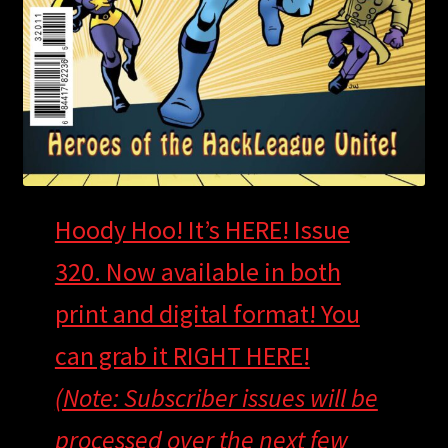
Hoody Hoo! It’s HERE! Issue
320. Now available in both
print and digital format! You
can grab it RIGHT HERE!
(Note: Subscriber issues will be
processed over the next few