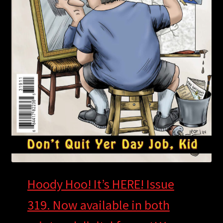
Hoody Hoo! It’s HERE! Issue
319. Now available in both