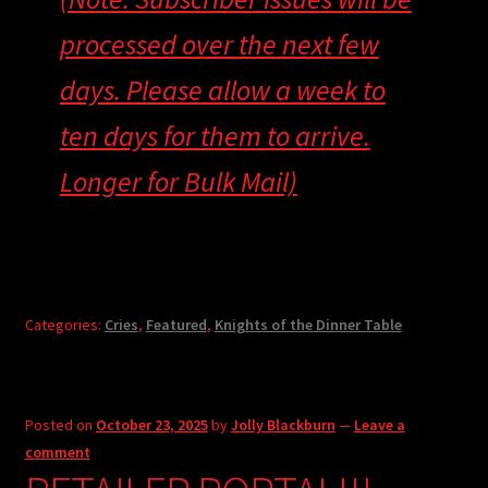
processed over the next few
days. Please allow a week to
ten days for them to arrive.
Longer for Bulk Mail)
Categories:
Cries
,
Featured
,
Knights of the Dinner Table
Posted on
October 23, 2025
by
Jolly Blackburn
—
Leave a
comment