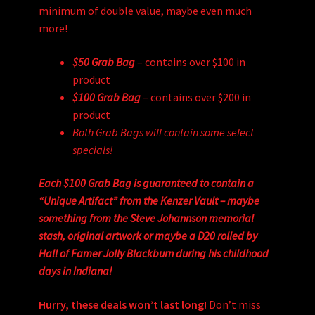
minimum of double value, maybe even much
more!
$50 Grab Bag
– contains over $100 in
product
$100 Grab Bag
– contains over $200 in
product
Both Grab Bags will contain some select
specials!
Each $100 Grab Bag is guaranteed to contain a
“Unique Artifact” from the Kenzer Vault – maybe
something from the Steve Johannson memorial
stash, original artwork or maybe a D20 rolled by
Hall of Famer Jolly Blackburn during his childhood
days in Indiana!
Hurry, these deals won’t last long!
Don’t miss