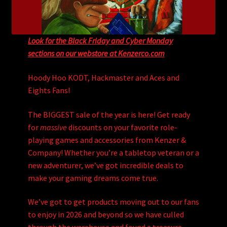
Look for the Black Friday and Cyber Monday
sections on our webstore at Kenzerco.com
Hoody Hoo KODT, Hackmaster and Aces and
Eights Fans!
The BIGGEST sale of the year is here! Get ready
for
massive
discounts on your favorite role-
playing games and accessories from Kenzer &
Company! Whether you’re a tabletop veteran or a
new adventurer, we’ve got incredible deals to
make your gaming dreams come true.
We’ve got to get products moving out to our fans
to enjoy in 2026 and beyond so we have culled