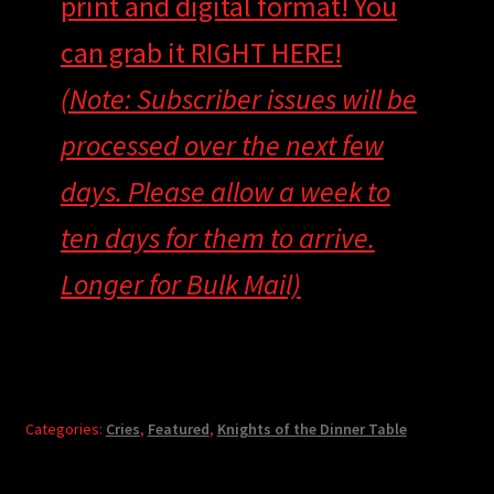
print and digital format! You
can grab it RIGHT HERE!
(Note: Subscriber issues will be
processed over the next few
days. Please allow a week to
ten days for them to arrive.
Longer for Bulk Mail)
Categories:
Cries
,
Featured
,
Knights of the Dinner Table