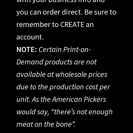
you can order direct. Be sure to
remember to CREATE an
account.
NOTE:
Certain Print-on-
Demand products are not
available at wholesale prices
due to the production cost per
unit. As the American Pickers
would say, “there’s not enough
meat on the bone”.