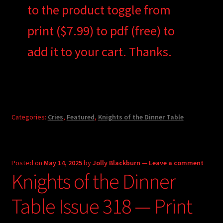
to the product toggle from
print ($7.99) to pdf (free) to
add it to your cart. Thanks.
Categories:
Cries
,
Featured
,
Knights of the Dinner Table
Posted on
May 14, 2025
by
Jolly Blackburn
—
Leave a comment
Knights of the Dinner
Table Issue 318 — Print