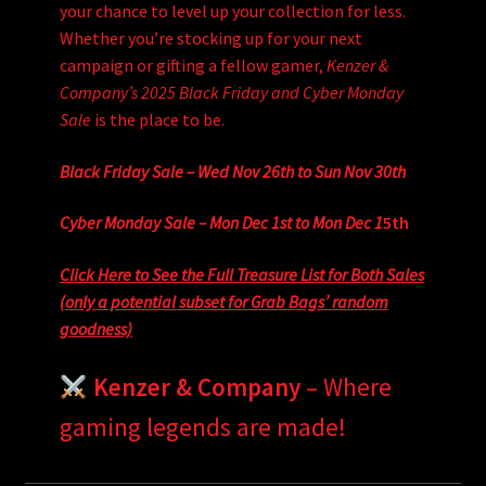
your chance to level up your collection for less.
Whether you’re stocking up for your next
campaign or gifting a fellow gamer,
Kenzer &
Company’s 2025 Black Friday and Cyber Monday
Sale
is the place to be.
Black Friday Sale – Wed Nov 26th to Sun Nov 30th
Cyber Monday Sale – Mon Dec 1st to Mon Dec 1
5th
Click Here to See the Full Treasure List for Both Sales
(only a potential subset for Grab Bags’ random
goodness)
Kenzer & Company
– Where
gaming legends are made!