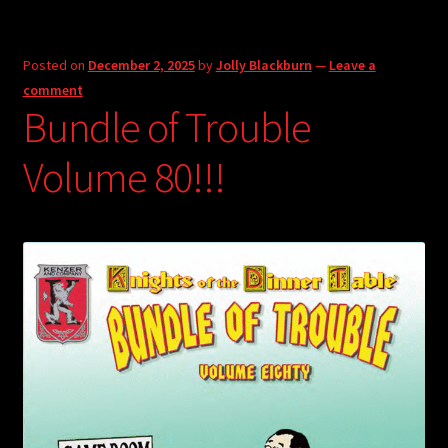
Posted on
December 2, 2025
by
Jolly Blackburn
—
Leave a
comment
Bundle of Trouble
Volume 80!!!