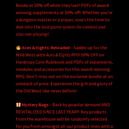
Books at 50% off while they last! PDFs of award
winning supplements at 50% off! Whether you’re
a dungeon master or a player, now’s the time to
dive into the
best game system for combat and
also role-playing
!
Aces & Eights: Reloaded
– Saddle up for the
Wild West with
Aces & Eights RPG
! 50% OFF on
Hardcopy Core Rulebook and PDFs of expansions,
modules and accessories for this award-winning
RPG. Don’t miss out on the exclusive bundle at an
unheard-of price. Experience the grit and glory of
the Old West like never before!
Mystery Bags
– Back by popular demand AND
REVITALIZED SINCE LAST YEAR!! Key products
from the warehouse will be randomly selected
for you from amongst all our product lines with a