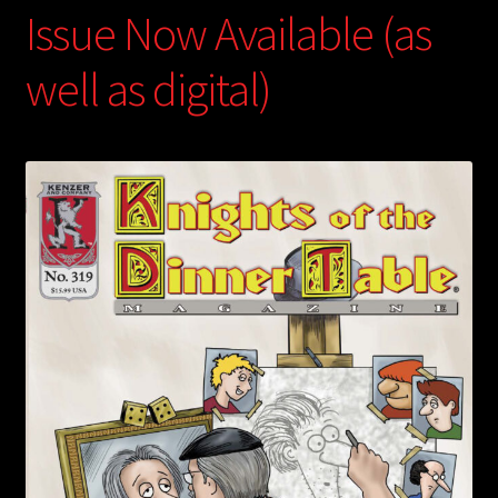
Issue Now Available (as
well as digital)