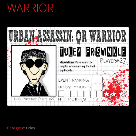
WARRIOR
Category:
Cries