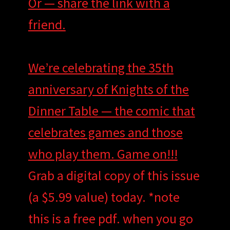
Or — share the link with a
friend.
We’re celebrating the 35th
anniversary of Knights of the
Dinner Table — the comic that
celebrates games and those
who play them. Game on!!!
Grab a digital copy of this issue
(a $5.99 value) today. *note
this is a free pdf. when you go