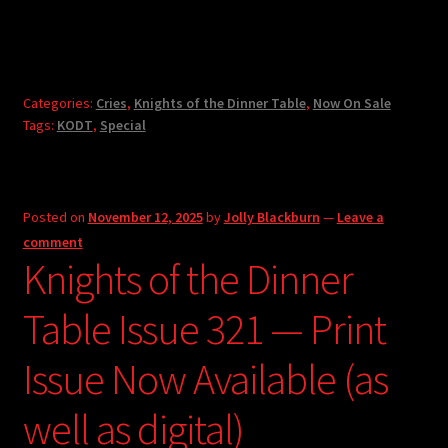
Categories:
Cries
,
Knights of the Dinner Table
,
Now On Sale
Tags:
KODT
,
Special
Posted on
November 12, 2025
by
Jolly Blackburn
—
Leave a
comment
Knights of the Dinner
Table Issue 321 — Print
Issue Now Available (as
well as digital)