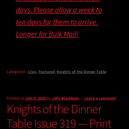
days. Please allow a week to
ten days for them to arrive.
Longer for Bulk Mail)
Categories:
Cries
,
Featured
,
Knights of the Dinner Table
Posted on
July 5, 2025
by
Jolly Blackburn
—
Leave a comment
Knights of the Dinner
Table Issue 319 — Print