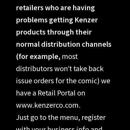
retailers who are having
problems getting Kenzer
products through their
normal distribution channels
(for example,
most
distributors won’t take back
issue orders for the comic) we
have a Retail Portal on
www.kenzerco.com.
Just go to the menu, register
with your business info and