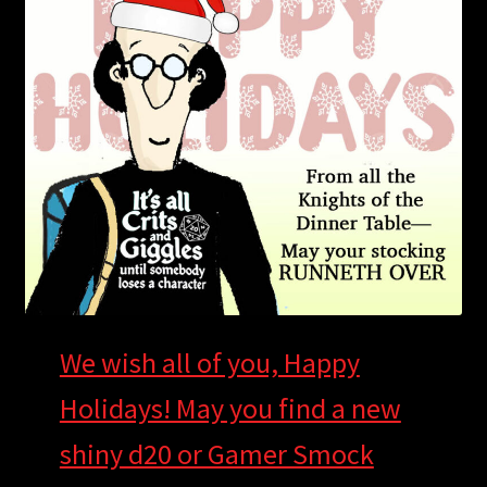
child
menu
Login/Create Account
We wish all of you, Happy
Holidays! May you find a new
shiny d20 or Gamer Smock