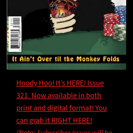
Hoody Hoo! It’s HERE! Issue
321. Now available in both
print and digital format! You
can grab it RIGHT HERE!
(Note: Subscriber issues will be