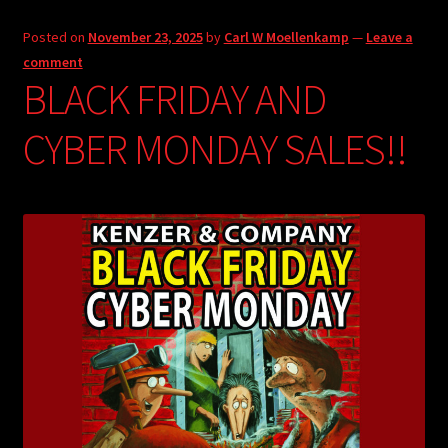
Posted on
November 23, 2025
by
Carl W Moellenkamp
—
Leave a
comment
BLACK FRIDAY AND
CYBER MONDAY SALES!!