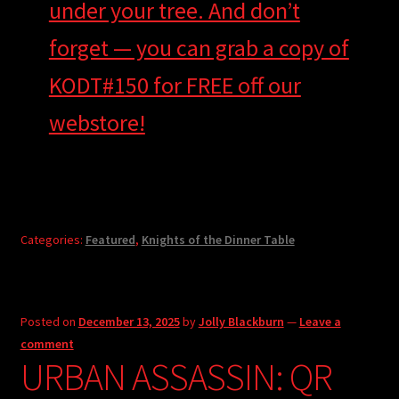
under your tree. And don’t
forget — you can grab a copy of
KODT#150 for FREE off our
webstore!
Categories:
Featured
,
Knights of the Dinner Table
Posted on
December 13, 2025
by
Jolly Blackburn
—
Leave a
comment
URBAN ASSASSIN: QR