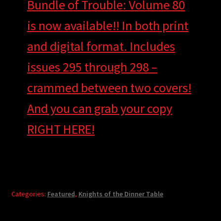
Bundle of Trouble: Volume 80
is now available!! In both print
and digital format. Includes
issues 295 through 298 –
crammed between two covers!
And you can grab your copy
RIGHT HERE!
Categories:
Featured
,
Knights of the Dinner Table