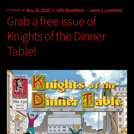
Posted on
May 20, 2025
by
Jolly Blackburn
—
Leave a comment
Grab a free issue of
Knights of the Dinner
Table!