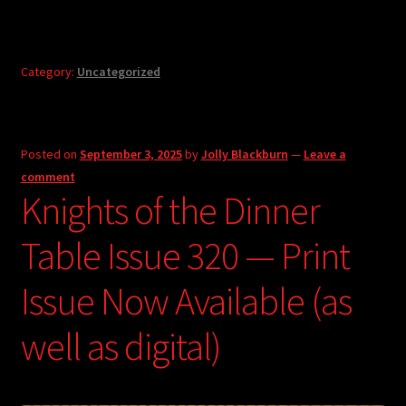
Category:
Uncategorized
Posted on
September 3, 2025
by
Jolly Blackburn
—
Leave a
comment
Knights of the Dinner
Table Issue 320 — Print
Issue Now Available (as
well as digital)