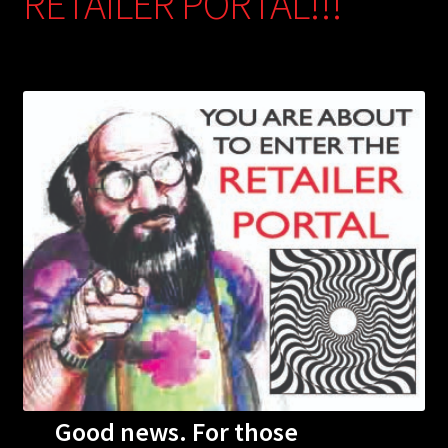
RETAILER PORTAL!!!
Good news. For those