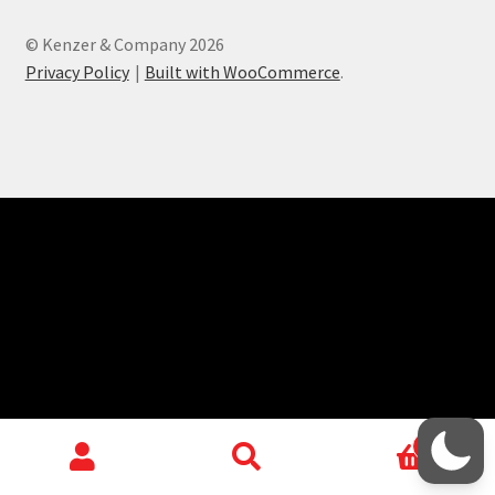
child
menu
KODT Facebook Group
© Kenzer & Company 2026
Privacy Policy
Built with WooCommerce
.
HackMaster Discord Server
Contact
Login/Create Account
0
Search
Search