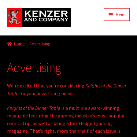
Skip
Skip
Menu
to
to
navigation
content
Expand
Home
child
Home
Advertising
menu
Advertising
Advertising
Retailer/Distributor Registration
RPG/Game Submission Guidelines
We’re excited that you’re considering
Knights of the Dinner
Table
for your advertising needs!
KODT Submission Guidelines
Knights of the Dinner Table
is a multiple award-winning
magazine featuring the gaming industry’s most popular
My account
comic strip, as well as being a full-fledged gaming
Expand
magazine. That’s right, more than half of each issue is
KODT Magazine