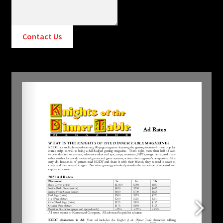
Contact Us