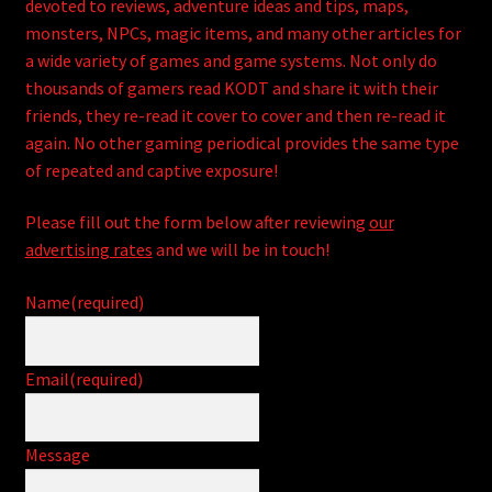
child
devoted to reviews, adventure ideas and tips, maps,
menu
monsters, NPCs, magic items, and many other articles for
Expand
HackMaster
a wide variety of games and game systems. Not only do
child
thousands of gamers read KODT and share it with their
menu
Expand
Other Games
friends, they re-read it cover to cover and then re-read it
child
again. No other gaming periodical provides the same type
menu
Expand
Store
of repeated and captive exposure!
child
menu
Cries from the Attic
Please fill out the form below after reviewing
our
advertising rates
and we will be in touch!
Expand
Community
child
Name
(required)
menu
Login/Create Account
Email
(required)
Message