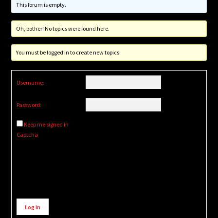
child
This forum is empty.
menu
Login/Create Account
Oh, bother! No topics were found here.
You must be logged in to create new topics.
Username:
Password:
Keep me signed in
Captcha
Alternative:
Log In