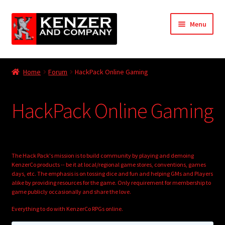
Skip
Skip
Menu
to
to
navigation
content
Expand
Home
child
Home
Forum
HackPack Online Gaming
menu
Expand
KODT Magazine
child
HackPack Online Gaming
menu
Expand
HackMaster
child
menu
Expand
Other Games
child
The Hack Pack's mission is to build community by playing and demoing
menu
Expand
Store
KenzerCo products -- be it at local/regional game stores, conventions, games
child
days, etc. The emphasis is on tossing dice and fun and helping GMs and Players
alike by providing resources for the game. Only requirement for membership to
menu
Cries from the Attic
game publicly occasionally and share the love.
Everything to do with KenzerCo RPGs online.
Expand
Community