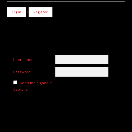
Log in
/
Register
Username:
Password:
Keep me signed in
Captcha