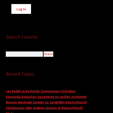
Alternative:
Log In
Search Forums
Recent Topics
yaş həddi və başlanğıc bonusunun istifadəsi
Kazinoda bonusları qazanmaq və şərtləri öyrənmək
Warum wechseln Spieler zu JungliWin Deutschland?
SpinGranny oder andere Casinos in Deutschland?