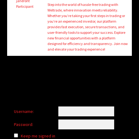
child
janeront
Step into the world of hassle-free trading with
Participant
menu
Weltrade, where innovation meets reliability.
Login/Create Account
Whether you’re taking your first steps in trading or
you’re an experienced investor, our platform
provides fast execution, secure transactions, and
user-friendly tools to support your success. Explore
new financial opportunities with a platform
designed for efficiency and transparency. Join now
and elevate your trading experience!
Username:
Password:
Keep me signed in