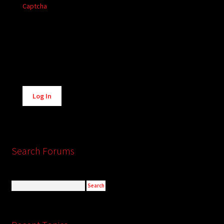
Captcha
Alternative:
Log In
Search Forums