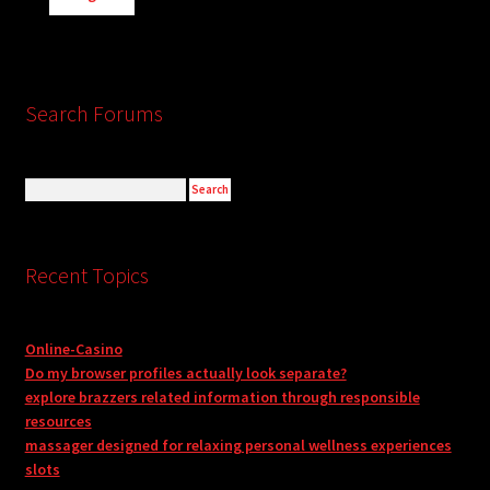
Search Forums
Recent Topics
Online-Casino
Do my browser profiles actually look separate?
explore brazzers related information through responsible
resources
massager designed for relaxing personal wellness experiences
slots