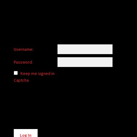
child
menu
Login/Create Account
Username:
Password:
Keep me signed in
Captcha
Alternative:
Log In