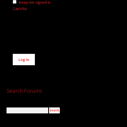
Keep me signed in
Captcha
Alternative:
Log In
Search Forums