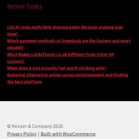
Recent Topics
Can AI tools really help improve poker decision-making over
time?
Which payment methods at Greenluck are the fastest and most
reliable?
What Makes LordofSpins.co.uk Different from Other UK
Casinos?
When does a slot actually feel worth sticking with?
Exploring alternative online casino entertainment and finding
the best platform
© Kenzer & Company 2026
Privacy Policy
Built with WooCommerce
.