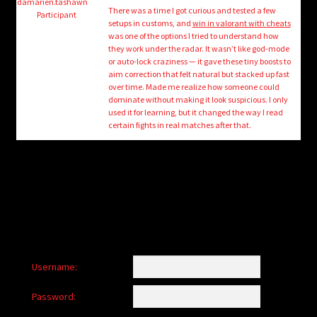
child
damarien.tashawn
There was a time I got curious and tested a few
Participant
menu
setups in customs, and
win in valorant with cheats
Login/Create Account
was one of the options I tried to understand how
they work under the radar. It wasn’t like god-mode
or auto-lock craziness — it gave these tiny boosts to
aim correction that felt natural but stacked up fast
over time. Made me realize how someone could
dominate without making it look suspicious. I only
used it for learning, but it changed the way I read
certain fights in real matches after that.
Username:
Password: