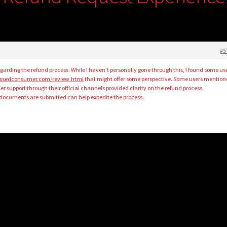
#5
garding the refund process. While I haven’t personally gone through this, I found some us
pissedconsumer.com/review.html
that might offer some perspective. Some users mentio
 support through their official channels provided clarity on the refund process.
d documents are submitted can help expedite the process.