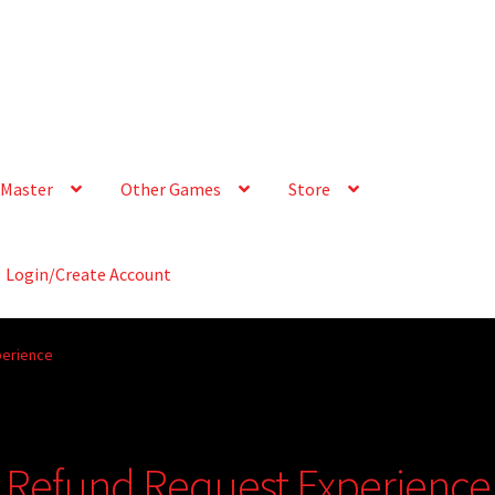
Master
Other Games
Store
Login/Create Account
perience
 Refund Request Experience