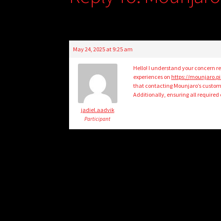
May 24, 2025 at 9:25 am
Hello! I understand your concern re
experiences on
https://mounjaro.
that contacting Mounjaro’s customer
Additionally, ensuring all require
jadiel.aadvik
Participant