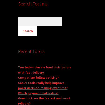
Search Forums
Recent Topics
Trusted wholesale food distributors
with fast delivery
Competitor follow activity?
Can AI tools really help improve
poker decision-making over time?
Which payment methods at
Greenluck are the fastest and most
reliable?