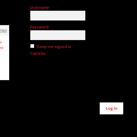
Username:
Password:
7869
er
Keep me signed in
ned
Captcha
Alternative:
Log In