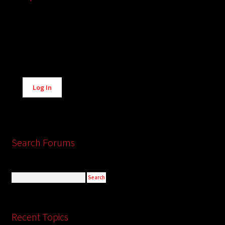
Alternative:
Log In
Search Forums
Recent Topics