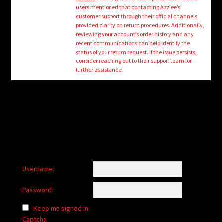
child
users mentioned that contacting Azzlee’s
menu
customer support through their official channels
Login/Create Account
provided clarity on return procedures. Additionally,
reviewing your account’s order history and any
recent communications can help identify the
status of your return request. If the issue persists,
consider reaching out to their support team for
further assistance.
Username:
Password:
Keep me signed in
Captcha