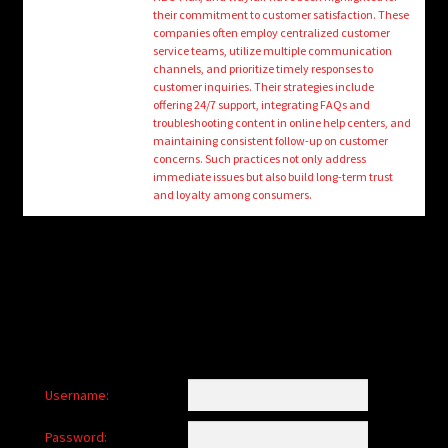
child
their commitment to customer satisfaction. These
menu
companies often employ centralized customer
Login/Create Account
service teams, utilize multiple communication
channels, and prioritize timely responses to
customer inquiries. Their strategies include
offering 24/7 support, integrating FAQs and
troubleshooting content in online help centers, and
maintaining consistent follow-up on customer
concerns. Such practices not only address
immediate issues but also build long-term trust
and loyalty among consumers.
Username:
Password: