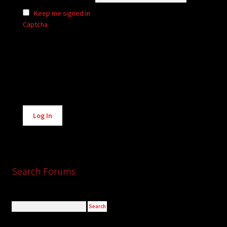
Keep me signed in
Captcha
Alternative:
Log In
Search Forums