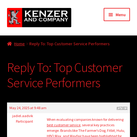
Skip
Skip
Menu
to
to
navigation
content
Expand
Home
child
Home
Reply To: Top Customer Service Performers
menu
Expand
KODT Magazine
child
Reply To: Top Customer
menu
Expand
HackMaster
child
Service Performers
menu
Expand
Other Games
child
menu
Expand
Store
child
May 24, 2025 at 9:48 am
#57873
menu
Cries from the Attic
jadiel.aadvik
When evaluating companies known for delivering
Participant
best customer service
, several key practices
Expand
emerge. Brands like The Farmer’s Dog, Fitbit, Hulu,
Community
HBO Max, and Wayfair have been highlighted for