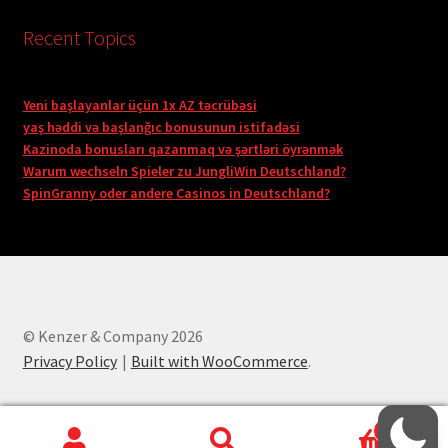
Recent Topics
Yeni başlayanlar üçün 1x AZ təcrübəsi
yaş həddi və başlanğıc bonusunun istifadəsi
Kazinoda bonusları qazanmaq və şərtləri öyrənmək
Warum wechseln Spieler zu JungliWin Deutschland?
SpinGranny oder andere Casinos in Deutschland?
© Kenzer & Company 2026
Privacy Policy
Built with WooCommerce
.
0