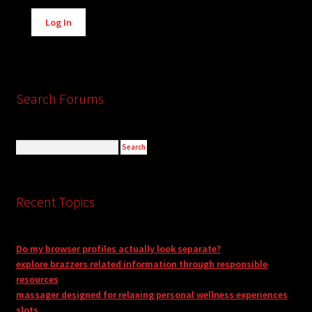
Alternative:
Log In
Search Forums
Recent Topics
Do my browser profiles actually look separate?
explore brazzers related information through responsible
resources
massager designed for relaxing personal wellness experiences
slots