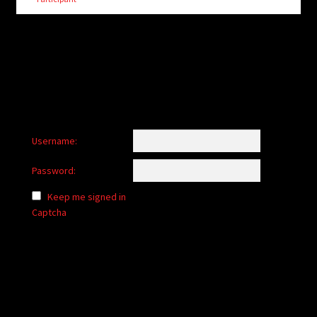
child
menu
Login/Create Account
Username:
Password:
Keep me signed in
Captcha