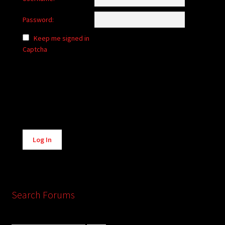
Password:
Keep me signed in
Captcha
Alternative:
Log In
Search Forums