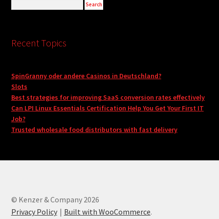
Recent Topics
SpinGranny oder andere Casinos in Deutschland?
Slots
Best strategies for improving SaaS conversion rates effectively
Can LPI Linux Essentials Certification Help You Get Your First IT
Job?
Trusted wholesale food distributors with fast delivery
© Kenzer & Company 2026
Privacy Policy
Built with WooCommerce
.