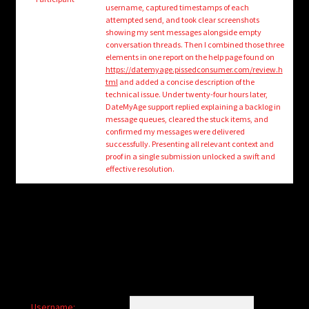
child
username, captured timestamps of each
menu
attempted send, and took clear screenshots
Login/Create Account
showing my sent messages alongside empty
conversation threads. Then I combined those three
elements in one report on the help page found on
https://datemyage.pissedconsumer.com/review.h
tml
and added a concise description of the
technical issue. Under twenty-four hours later,
DateMyAge support replied explaining a backlog in
message queues, cleared the stuck items, and
confirmed my messages were delivered
successfully. Presenting all relevant context and
proof in a single submission unlocked a swift and
effective resolution.
Username: