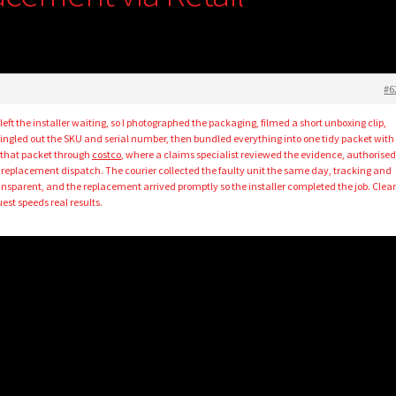
#6
ft the installer waiting, so I photographed the packaging, filmed a short unboxing clip,
ingled out the SKU and serial number, then bundled everything into one tidy packet with
 that packet through
costco
, where a claims specialist reviewed the evidence, authorised
a replacement dispatch. The courier collected the faulty unit the same day, tracking and
ansparent, and the replacement arrived promptly so the installer completed the job. Clea
est speeds real results.