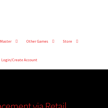
Master
Other Games
Store
Login/Create Account
acement via Retail