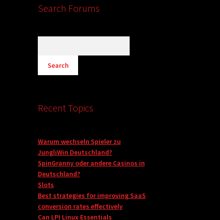
Search Forums
Recent Topics
Warum wechseln Spieler zu
JungliWin Deutschland?
SpinGranny oder andere Casinos in
Deutschland?
Slots
Best strategies for improving SaaS
conversion rates effectively
Can LPI Linux Essentials