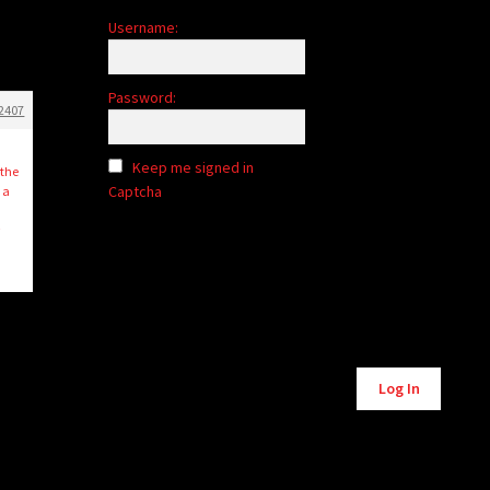
Username:
Password:
2407
Keep me signed in
 the
Captcha
 a
r
Log In