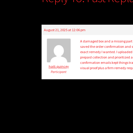
August 21, 2025 at 12:06 pm
A damaged box and a missing part le
saved the order confirmation and s
exact remedy I wanted. I uploaded
prepaid collection and prioritized 
confirmation emails kept things tr
haili.quincey
visual proof plus a firm remedy requ
Participant