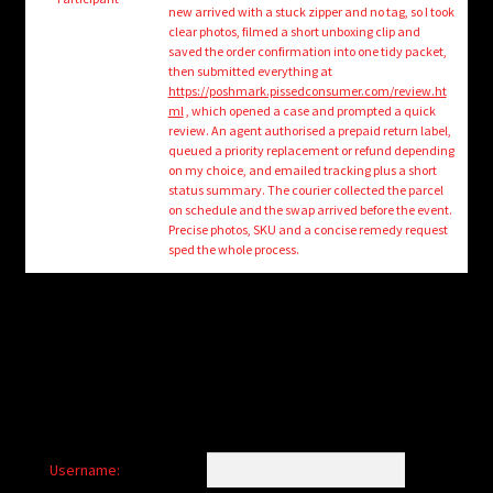
child
new arrived with a stuck zipper and no tag, so I took
menu
clear photos, filmed a short unboxing clip and
Login/Create Account
saved the order confirmation into one tidy packet,
then submitted everything at
https://poshmark.pissedconsumer.com/review.ht
ml
, which opened a case and prompted a quick
review. An agent authorised a prepaid return label,
queued a priority replacement or refund depending
on my choice, and emailed tracking plus a short
status summary. The courier collected the parcel
on schedule and the swap arrived before the event.
Precise photos, SKU and a concise remedy request
sped the whole process.
Username: