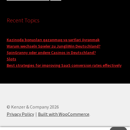
Recent Topics
Kazinoda bonusları qazanmaq və şərtləri öyrənmək
Warum wechseln Spieler zu JungliWin Deutschland?
SpinGranny oder andere Casinos in Deutschland?
Slots
Best strategies for improving SaaS conversion rates effectively
© Kenzer & Company 2026
Privacy Policy
Built with WooCommerce
.