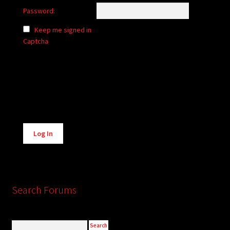
Password:
Keep me signed in
Captcha
Alternative:
Log In
Search Forums