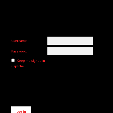
child
menu
Login/Create Account
Username:
Password:
Keep me signed in
Captcha
Alternative:
Log In