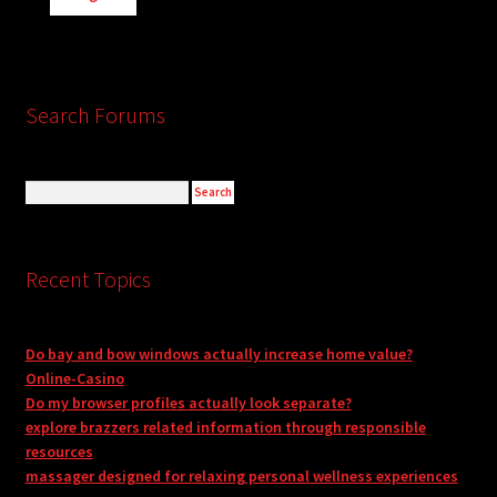
Search Forums
Recent Topics
Do bay and bow windows actually increase home value?
Online-Casino
Do my browser profiles actually look separate?
explore brazzers related information through responsible
resources
massager designed for relaxing personal wellness experiences