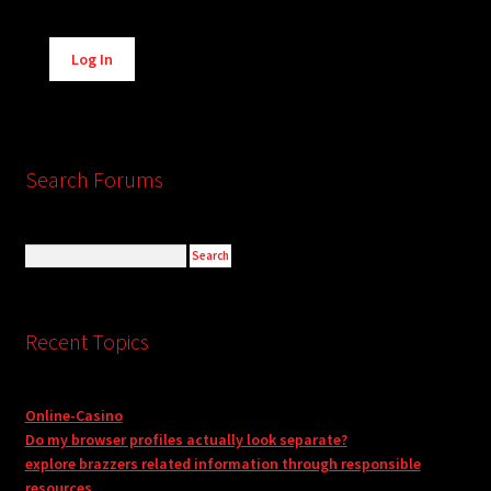
Alternative:
Log In
Search Forums
Recent Topics
Online-Casino
Do my browser profiles actually look separate?
explore brazzers related information through responsible
resources