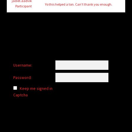
child
jadiel.aadvik
Yo this helped a ton. Can’t thank you enough.
Participant
menu
Login/Create Account
Username:
Password:
Keep me signed in
Captcha