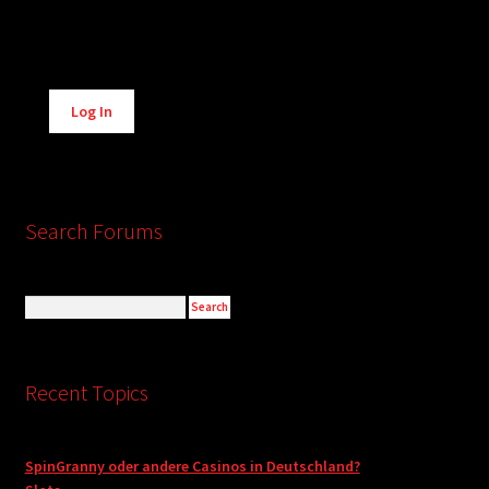
Alternative:
Log In
Search Forums
Recent Topics
SpinGranny oder andere Casinos in Deutschland?