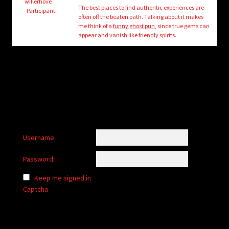
child
willerhove
The best places to find authentic experiences are
Participant
menu
often off the beaten path. Talking about it makes
Login/Create Account
me think of a
funny ghost pun
, since true gems can
appear and vanish like friendly spirits.
Username:
Password:
Keep me signed in
Captcha