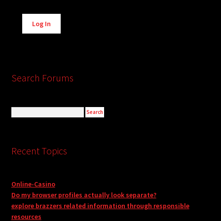
Alternative:
Log In
Search Forums
Recent Topics
Online-Casino
Do my browser profiles actually look separate?
explore brazzers related information through responsible
resources