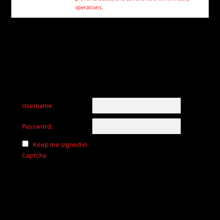
child
operations.
menu
Login/Create Account
Username:
Password:
Keep me signed in
Captcha