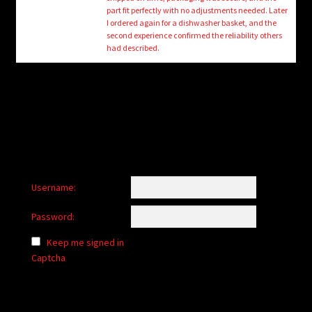
child
part fit perfectly with no adjustments needed. Later
menu
I ordered again for a dishwasher basket, and the
Login/Create Account
second experience confirmed the reliability others
had described.
Username:
Password:
Keep me signed in
Captcha