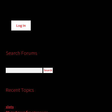
Alternative:
Log In
Search Forums
Recent Topics
slots