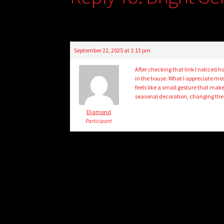
September 22, 2025 at 1:13 pm
After checking that link I noticed 
in the house. What I appreciate mos
feels like a small gesture that make
seasonal decoration, changing the
Diamond
Participant