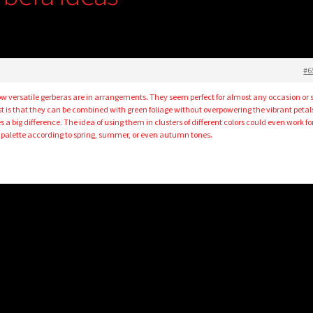
#6
how versatile gerberas are in arrangements. They seem perfect for almost any occasion or 
t is that they can be combined with green foliage without overpowering the vibrant petals.
s a big difference. The idea of using them in clusters of different colors could even work fo
 palette according to spring, summer, or even autumn tones.