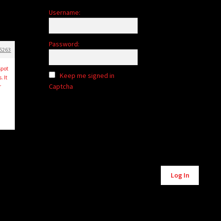
Username:
Password:
5263
spot
Keep me signed in
 It
Captcha
r
Log In