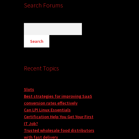
Search Forums
Recent Topics
Slots
Best strategies for improving SaaS
conversion rates effectively
Can LPI Linux Essentials
Certification Help You Get Your First
IT Job?
Trusted wholesale food distributors
with fast delivery