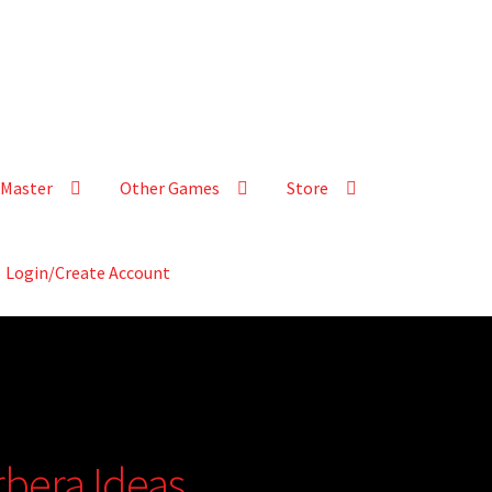
Master
Other Games
Store
Login/Create Account
rbera Ideas