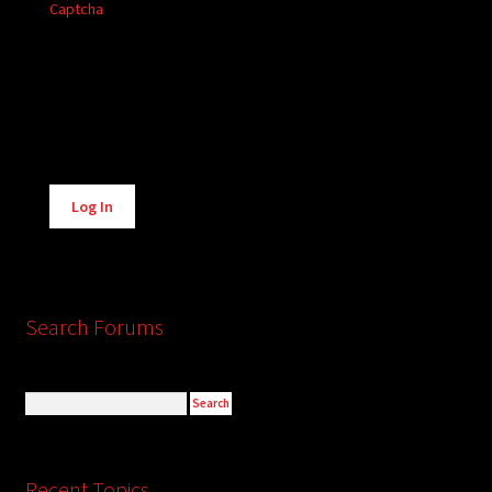
Captcha
Alternative:
Log In
Search Forums
Recent Topics