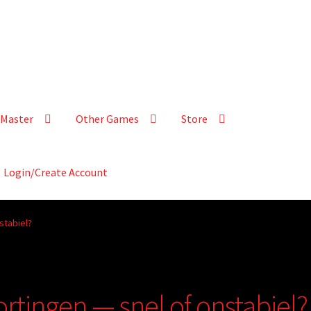
Master
Other Games
Store
Login/Create Account
stabiel?
ortingen — snel of onstabiel?