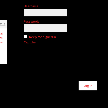
Username:
Password:
6316
ial
Keep me signed in
s I
Captcha
s a
Log In