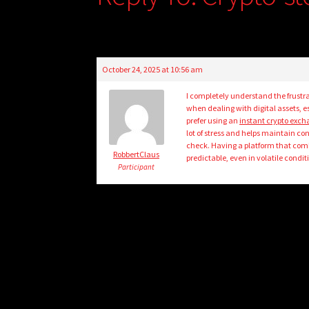
October 24, 2025 at 10:56 am
I completely understand the frustra
when dealing with digital assets, e
prefer using an
instant crypto exc
lot of stress and helps maintain con
check. Having a platform that comb
RobbertClaus
predictable, even in volatile condit
Participant