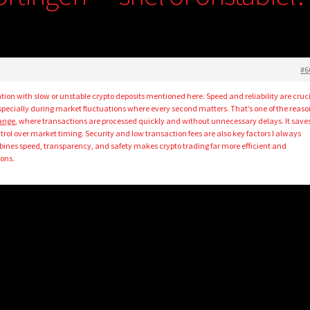
#6
tion with slow or unstable crypto deposits mentioned here. Speed and reliability are cruc
specially during market fluctuations where every second matters. That’s one of the reason
hange
, where transactions are processed quickly and without unnecessary delays. It save
trol over market timing. Security and low transaction fees are also key factors I always
ines speed, transparency, and safety makes crypto trading far more efficient and
ions.