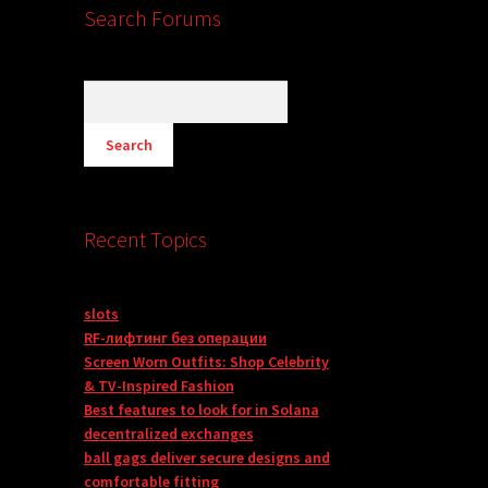
Search Forums
Recent Topics
slots
RF-лифтинг без операции
Screen Worn Outfits: Shop Celebrity
& TV-Inspired Fashion
Best features to look for in Solana
decentralized exchanges
ball gags deliver secure designs and
comfortable fitting