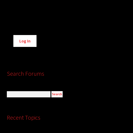
Alternative:
Log In
Search Forums
Recent Topics