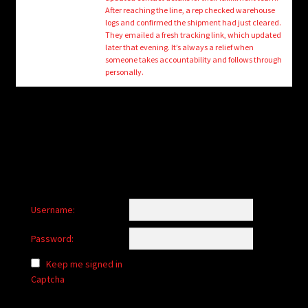
child
After reaching the line, a rep checked warehouse
menu
logs and confirmed the shipment had just cleared.
Login/Create Account
They emailed a fresh tracking link, which updated
later that evening. It’s always a relief when
someone takes accountability and follows through
personally.
Username:
Password:
Keep me signed in
Captcha