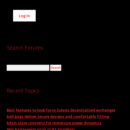
Alternative:
Log In
Search Forums
Recent Topics
Best features to look for in Solana decentralized exchanges
ball gags deliver secure designs and comfortable fitting
bdsm slave concepts for immersive power dynamics
Yeni başlayanlar üçün 1x AZ təcrübəsi