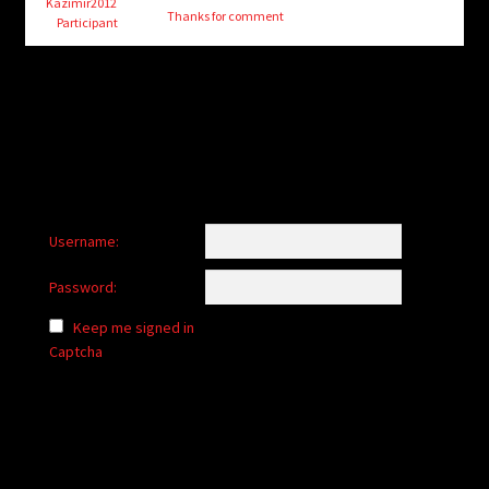
child
Kazimir2012
Thanks for comment
Participant
menu
Login/Create Account
Username:
Password:
Keep me signed in
Captcha