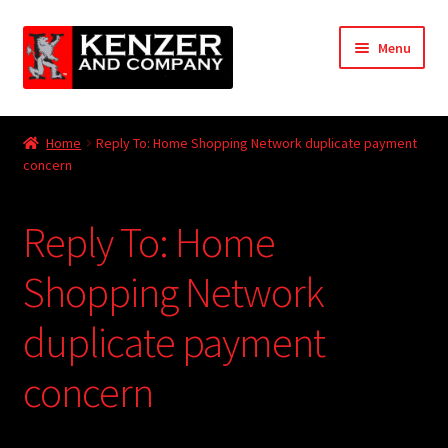
Skip
Skip
Menu
to
to
navigation
content
Expand
Home
child
Home
Reply To: Home Shopping Network duplicate payment
menu
Expand
concern
KODT Magazine
child
menu
Expand
HackMaster
Reply To: Home
child
menu
Expand
Other Games
Shopping Network
child
menu
Expand
duplicate payment
Store
child
menu
concern
Cries from the Attic
Expand
Community