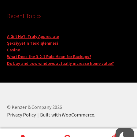
Recent Topics
A Gift He’ll Truly Appreciate
Şəxsiyyətin Təsdiqlənməsi
Casino
What Does the 3-2-1 Rule Mean for Backups?
Do bay and bow windows actually increase home value?
© Kenzer & Company 2026
Privacy Policy
Built with WooCommerce
.
0