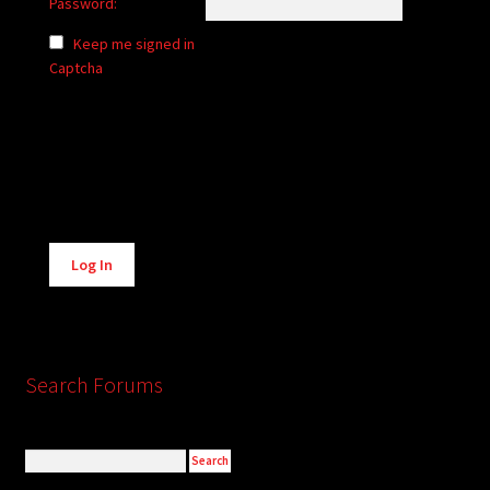
Password:
Keep me signed in
Captcha
Alternative:
Log In
Search Forums