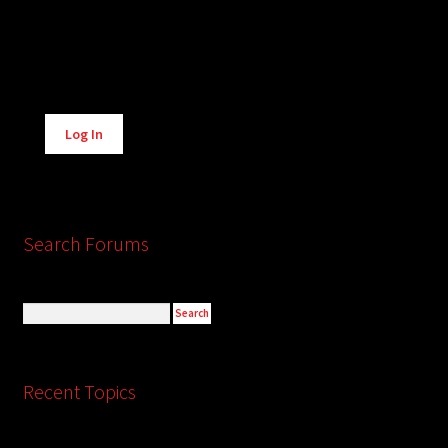
Alternative:
Log In
Search Forums
Recent Topics