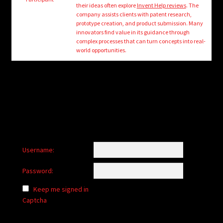
child
their ideas often explore
Invent Help reviews
. The
menu
company assists clients with patent research,
Login/Create Account
prototype creation, and product submission. Many
innovators find value in its guidance through
complex processes that can turn concepts into real-
world opportunities.
Username:
Password:
Keep me signed in
Captcha