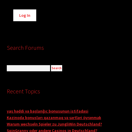
Alternative:
Log In
Search Forums
Recent Topics
yaş həddi və başlanğıc bonusunun istifadəsi
Kazinoda bonusları qazanmaq və şərtləri öyrənmək
Warum wechseln Spieler zu JungliWin Deutschland?
SpinGranny oder andere Casinos in Deutschland?