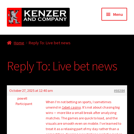
Skip
Skip
Menu
to
to
navigation
content
Expand
Home
child
Home
Reply To: Live bet news
menu
Expand
KODT Magazine
child
Reply To: Live bet news
menu
Expand
HackMaster
child
menu
Expand
Other Games
child
October 27, 2025 at 12:40 am
#66384
menu
Expand
Store
powell
When I’m not betting on sports, I sometimes
child
Participant
unwind in
1xbet casino
. It’s not about chasing big
menu
wins — more like a small break after analyzing
Cries from the Attic
matches. The games are quick to load, and the
visuals are smooth even on mobile. I’ve learned to
Expand
Community
treat it as a relaxing part of my day rather than a