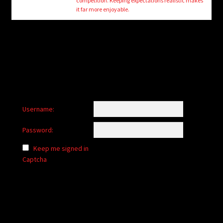
competition. Keeping expectations realistic makes
child
it far more enjoyable.
menu
Login/Create Account
Username:
Password:
Keep me signed in
Captcha