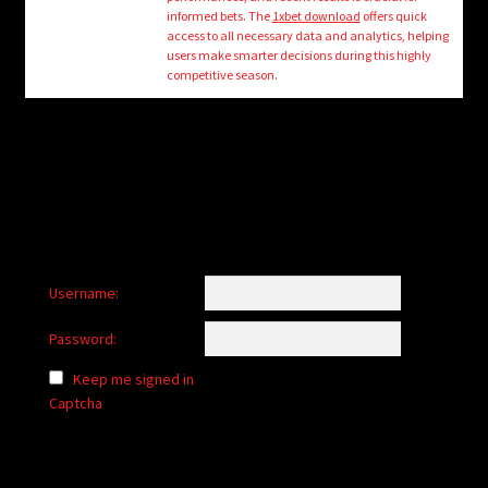
child
informed bets. The
1xbet download
offers quick
menu
access to all necessary data and analytics, helping
Login/Create Account
users make smarter decisions during this highly
competitive season.
Username:
Password:
Keep me signed in
Captcha