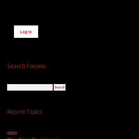
Alternative:
Log In
Search Forums
Recent Topics
slots