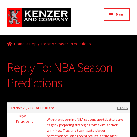
Skip
Skip
Menu
to
to
navigation
content
Expand
Home
child
Home
Reply To: NBA Season Predictions
menu
Expand
KODT Magazine
child
Reply To: NBA Season
menu
Expand
HackMaster
child
Predictions
menu
Expand
Other Games
child
menu
Expand
Store
child
October 29, 2025 at 10:18 am
#66516
menu
Cries from the Attic
Kiya
With the upcoming NBA season, sports bettors are
Participant
eagerly preparing strategies to maximize their
Expand
winnings. Tracking team stats, player
Community
performances, and recent results is crucial for