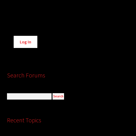
Alternative:
Log In
Search Forums
Recent Topics