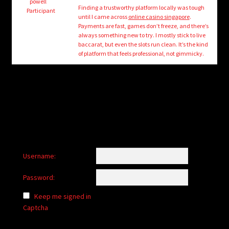
child
powell
Finding a trustworthy platform locally was tough
Participant
menu
until I came across
online casino singapore
.
Login/Create Account
Payments are fast, games don’t freeze, and there’s
always something new to try. I mostly stick to live
baccarat, but even the slots run clean. It’s the kind
of platform that feels professional, not gimmicky.
Username:
Password:
Keep me signed in
Captcha