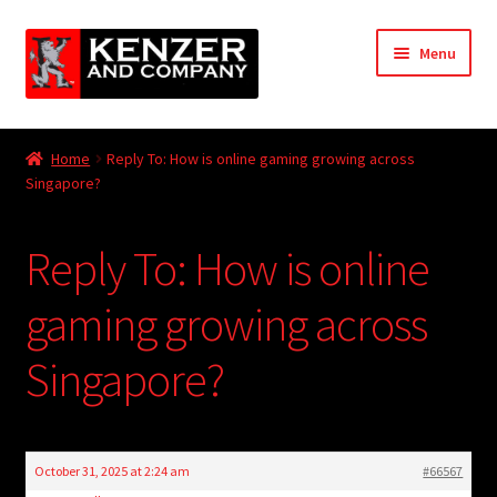
Skip
Skip
Menu
to
to
navigation
content
Expand
Home
child
Home
Reply To: How is online gaming growing across
menu
Expand
Singapore?
KODT Magazine
child
menu
Expand
HackMaster
Reply To: How is online
child
menu
Expand
Other Games
gaming growing across
child
menu
Expand
Singapore?
Store
child
menu
Cries from the Attic
October 31, 2025 at 2:24 am
#66567
Expand
Community