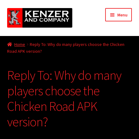
Skip
Skip
Menu
to
to
navigation
content
Expand
Home
child
Home
Reply To: Why do many players choose the Chicken
menu
Expand
Road APK version?
KODT Magazine
child
menu
Expand
HackMaster
Reply To: Why do many
child
menu
Expand
Other Games
players choose the
child
menu
Expand
Chicken Road APK
Store
child
menu
version?
Cries from the Attic
Expand
Community