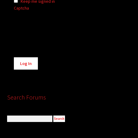
Keep me signed in
Captcha
Alternative:
Log In
Search Forums