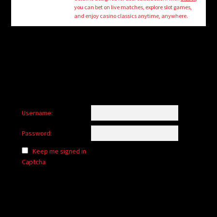
child
you can bet on live matches, explore slot games,
menu
and enjoy casino classics anytime, anywhere.
Login/Create Account
Username:
Password:
Keep me signed in
Captcha