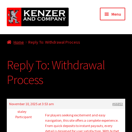
Skip
Skip
Menu
to
to
navigation
content
Expand
Home
child
Home
Reply To: Withdrawal Process
menu
Expand
KODT Magazine
child
Reply To: Withdrawal
menu
Expand
HackMaster
child
Process
menu
Expand
Other Games
child
menu
Expand
Store
child
November 10, 2025 at 3:53 am
#66853
menu
Cries from the Attic
staley
For players seeking excitement and easy
Participant
navigation, this site offers a complete experience.
Expand
From quick deposits to instant payouts, every
Community
detail is designed for user satisfaction. With
bizbet
,