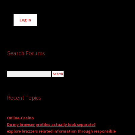
Alternative:
Log In
Search Forums
Recent Topics
Online-Casino
Do my browser profiles actually look separate?
explore brazzers related information through responsible