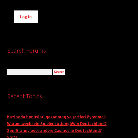
Alternative:
Log In
Search Forums
Recent Topics
Kazinoda bonusları qazanmaq və şərtləri öyrənmək
Warum wechseln Spieler zu JungliWin Deutschland?
SpinGranny oder andere Casinos in Deutschland?
Slots