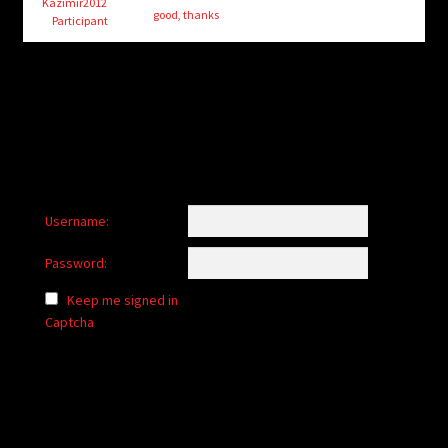
child
Kazimir2012
good, thanks
Participant
menu
Login/Create Account
Username:
Password:
Keep me signed in
Captcha