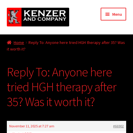
Skip
Skip
Menu
to
to
navigation
content
Expand
Home
child
Home
Reply To: Anyone here tried HGH therapy after 35? Was
menu
Expand
it worth it?
KODT Magazine
child
menu
Expand
HackMaster
Reply To: Anyone here
child
menu
Expand
Other Games
tried HGH therapy after
child
menu
Expand
35? Was it worth it?
Store
child
menu
Cries from the Attic
November 11, 2025 at 7:27 am
#66902
Expand
Community