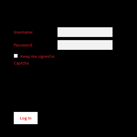
Username:
Password:
Keep me signed in
Captcha
Alternative:
Log In