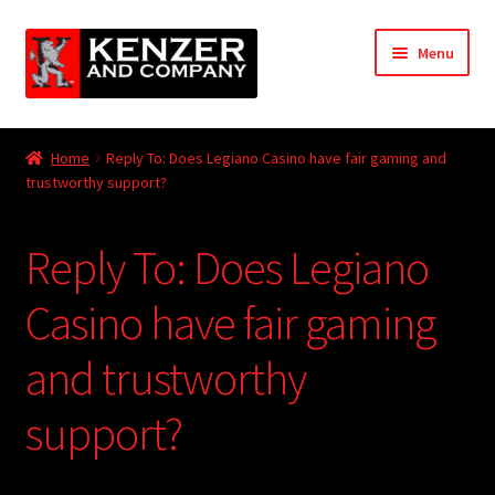
Skip
Skip
Menu
to
to
navigation
content
Expand
Home
child
Home
Reply To: Does Legiano Casino have fair gaming and
menu
Expand
trustworthy support?
KODT Magazine
child
menu
Expand
HackMaster
Reply To: Does Legiano
child
menu
Expand
Other Games
Casino have fair gaming
child
menu
Expand
and trustworthy
Store
child
menu
support?
Cries from the Attic
Expand
Community