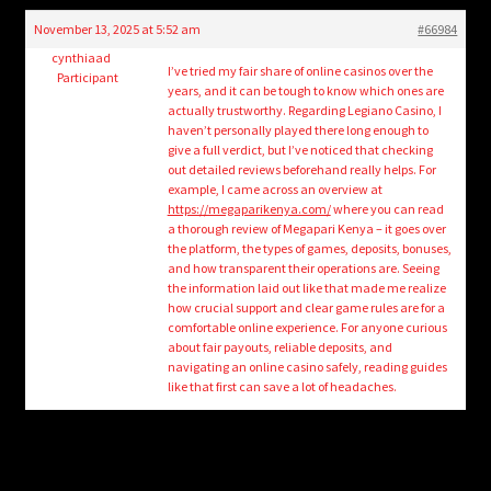
child
November 13, 2025 at 5:52 am
#66984
menu
Login/Create Account
cynthiaad
I’ve tried my fair share of online casinos over the
Participant
years, and it can be tough to know which ones are
actually trustworthy. Regarding Legiano Casino, I
haven’t personally played there long enough to
give a full verdict, but I’ve noticed that checking
out detailed reviews beforehand really helps. For
example, I came across an overview at
https://megaparikenya.com/
where you can read
a thorough review of Megapari Kenya – it goes over
the platform, the types of games, deposits, bonuses,
and how transparent their operations are. Seeing
the information laid out like that made me realize
how crucial support and clear game rules are for a
comfortable online experience. For anyone curious
about fair payouts, reliable deposits, and
navigating an online casino safely, reading guides
like that first can save a lot of headaches.