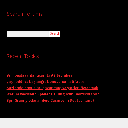
Search Forums
Recent Topics
Yeni başlayanlar üçün 1x AZ təcrübəsi
yaş həddi və başlanğıc bonusunun istifadəsi
Kazinoda bonusları qazanmaq və şərtləri öyrənmək
Warum wechseln Spieler zu JungliWin Deutschland?
SpinGranny oder andere Casinos in Deutschland?