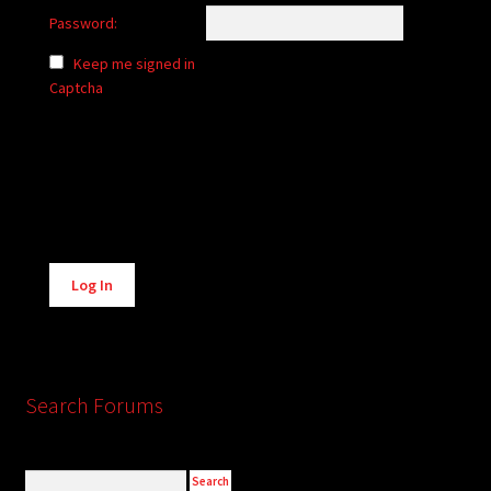
Password:
Keep me signed in
Captcha
Alternative:
Log In
Search Forums