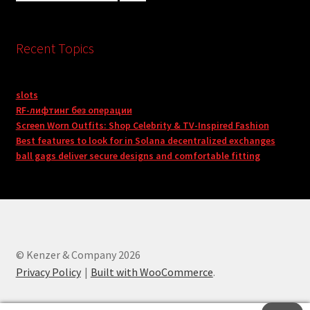
Recent Topics
slots
RF-лифтинг без операции
Screen Worn Outfits: Shop Celebrity & TV-Inspired Fashion
Best features to look for in Solana decentralized exchanges
ball gags deliver secure designs and comfortable fitting
© Kenzer & Company 2026
Privacy Policy
Built with WooCommerce
.