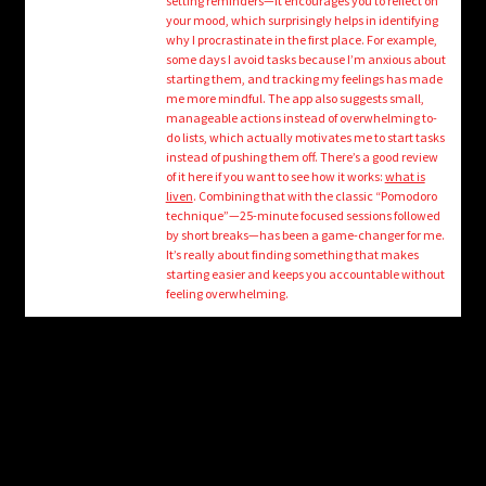
setting reminders—it encourages you to reflect on
child
your mood, which surprisingly helps in identifying
menu
Login/Create Account
why I procrastinate in the first place. For example,
some days I avoid tasks because I’m anxious about
starting them, and tracking my feelings has made
me more mindful. The app also suggests small,
manageable actions instead of overwhelming to-
do lists, which actually motivates me to start tasks
instead of pushing them off. There’s a good review
of it here if you want to see how it works:
what is
liven
. Combining that with the classic “Pomodoro
technique”—25-minute focused sessions followed
by short breaks—has been a game-changer for me.
It’s really about finding something that makes
starting easier and keeps you accountable without
feeling overwhelming.