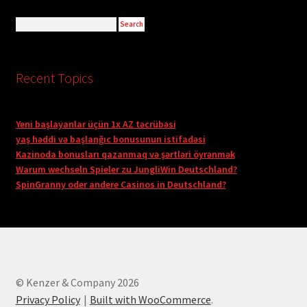
Recent Topics
Yeni başlayanlar üçün 1x AZ təcrübəsi
yaş həddi və başlanğıc bonusunun istifadəsi
Kazinoda bonusları qazanmaq və şərtləri öyrənmək
Warum wechseln Spieler zu JungliWin Deutschland?
SpinGranny oder andere Casinos in Deutschland?
© Kenzer & Company 2026
Privacy Policy
Built with WooCommerce
.