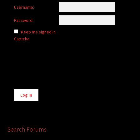
Username:
Password:
Keep me signed in
Captcha
Alternative:
Log In
Search Forums