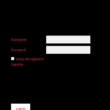
child
menu
Login/Create Account
Username:
Password:
Keep me signed in
Captcha
Alternative:
Log In