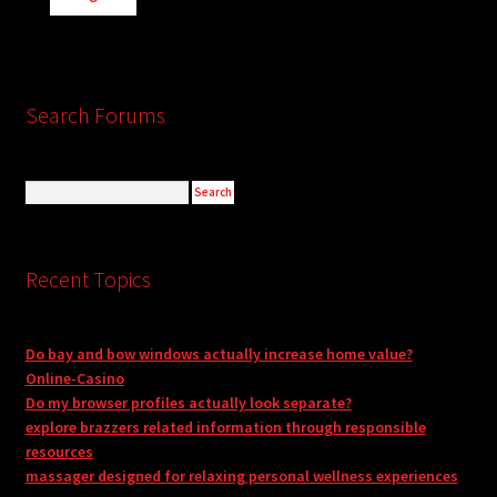
Search Forums
Recent Topics
Do bay and bow windows actually increase home value?
Online-Casino
Do my browser profiles actually look separate?
explore brazzers related information through responsible
resources
massager designed for relaxing personal wellness experiences