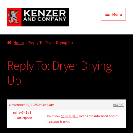
Skip
Skip
Menu
to
to
navigation
content
Expand
Home
child
Home
Reply To: Dryer Drying Up
menu
Expand
KODT Magazine
child
Reply To: Dryer Drying
menu
Expand
HackMaster
child
Up
menu
Expand
Other Games
child
menu
Expand
Store
child
November 20, 2025 at 3:46 am
#67227
menu
Cries from the Attic
gshev341a1
I love how
오피가이드
keeps me informed about
Participant
massage trends.
Expand
Community