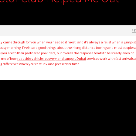
#6
lly came through for you when you needed it most, and it’s always a relief when a jump-st
 busy morning. I’ve heard good things about their long distance towing and most people s
 you are to their partnered providers, but overall the response tends to be steady even on
s me of how
roadside vehicle recovery and support Dubai
services work with fast arrivals
 difference when you’re stuck and pressed for time.