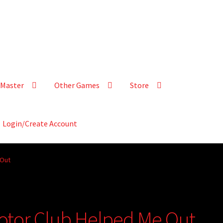
Master
Other Games
Store
Login/Create Account
 Out
 Motor Club Helped Me Out