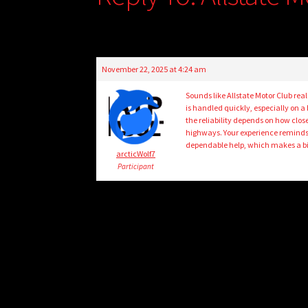
November 22, 2025 at 4:24 am
Sounds like Allstate Motor Club rea
is handled quickly, especially on a
the reliability depends on how close
highways. Your experience remind
dependable help, which makes a big
arcticWolf7
Participant