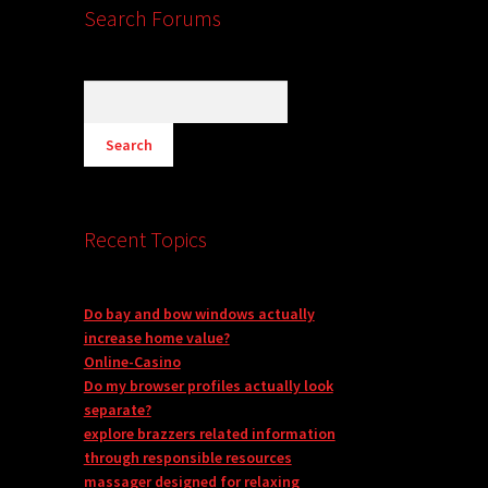
Search Forums
Recent Topics
Do bay and bow windows actually
increase home value?
Online-Casino
Do my browser profiles actually look
separate?
explore brazzers related information
through responsible resources
massager designed for relaxing