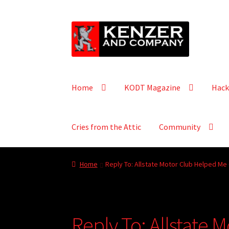
Skip
Skip
to
to
navigation
content
Home
KODT Magazine
Hack
Cries from the Attic
Community
Home
Reply To: Allstate Motor Club Helped Me
Reply To: Allstate