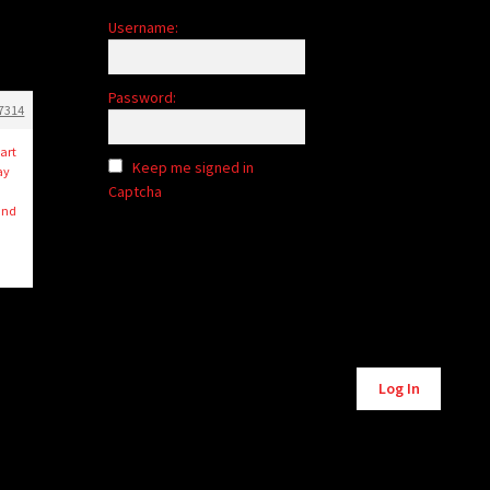
Username:
Password:
7314
art
Keep me signed in
ay
Captcha
 and
Alternative:
Log In