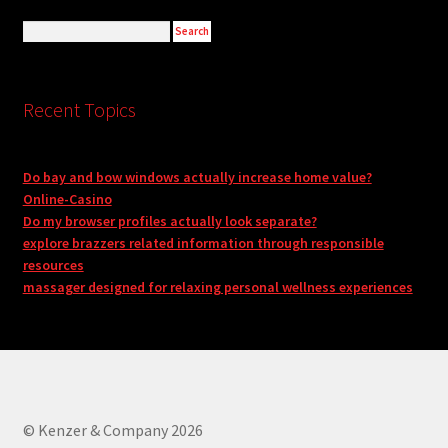
Recent Topics
Do bay and bow windows actually increase home value?
Online-Casino
Do my browser profiles actually look separate?
explore brazzers related information through responsible
resources
massager designed for relaxing personal wellness experiences
© Kenzer & Company 2026