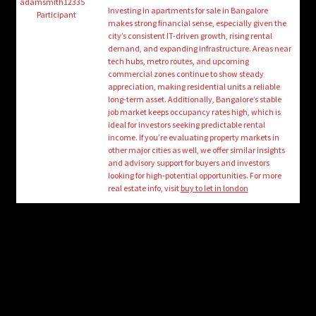
child
adamsmith12335
Investing in apartments for sale in Bangalore
Participant
menu
makes strong financial sense, especially given the
Login/Create Account
city’s consistent IT-driven growth, rising rental
demand, and expanding infrastructure. Areas near
tech hubs, metro routes, and upcoming
commercial zones continue to show steady
appreciation, making residential units a reliable
long-term asset. Additionally, Bangalore’s stable
job market keeps occupancy rates high, which is
ideal for investors seeking predictable rental
income. If you’re evaluating property markets in
other major cities as well, we offer similar insights
and advisory support for buyers and investors
looking for high-potential opportunities. For more
real estate info, visit
buy to let in london