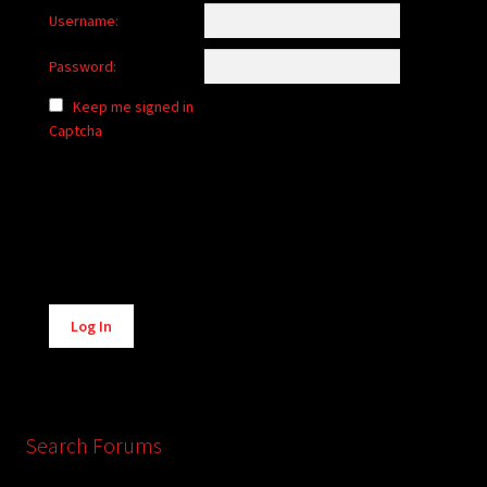
Username:
Password:
Keep me signed in
Captcha
Alternative:
Log In
Search Forums