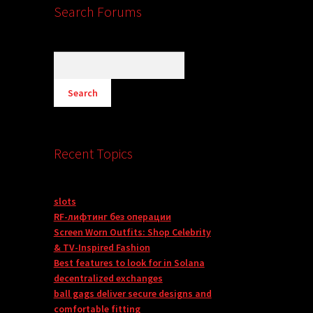
Search Forums
Recent Topics
slots
RF-лифтинг без операции
Screen Worn Outfits: Shop Celebrity
& TV-Inspired Fashion
Best features to look for in Solana
decentralized exchanges
ball gags deliver secure designs and
comfortable fitting