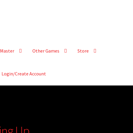
Master
Other Games
Store
Login/Create Account
ying Up