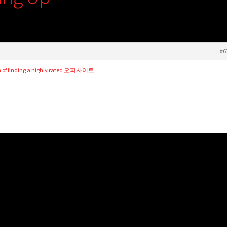
#6
n of finding a highly rated
오피사이트
.