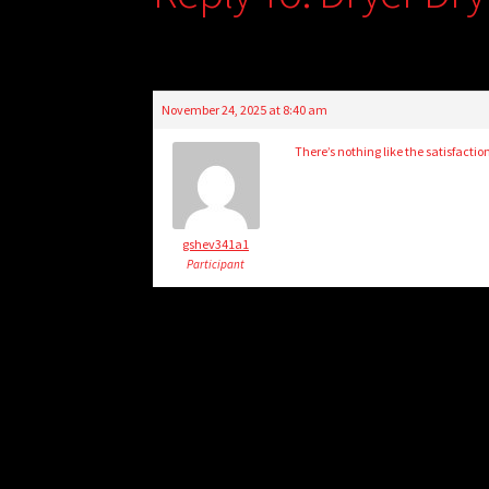
November 24, 2025 at 8:40 am
There’s nothing like the satisfactio
gshev341a1
Participant