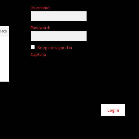
Username:
Password:
7409
Keep me signed in
Captcha
Alternative:
Log In