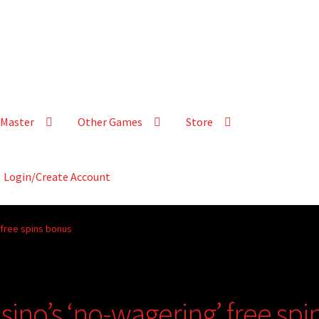
Master
Other Games
Store
Login/Create Account
’ free spins bonus
asino’s ‘no-wagering’ free spi