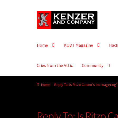
Skip
Skip
to
to
navigation
content
Home
KODT Magazine
Hack
Cries from the Attic
Community
Home
Reply To: Is Ritzo Casino’s ‘no-wagering
Reply To: Is Ritzo C