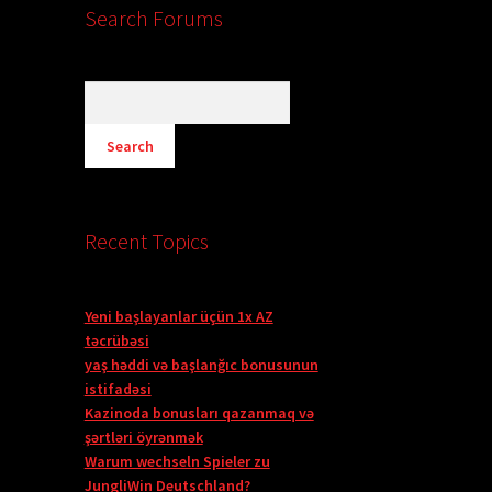
Search Forums
Recent Topics
Yeni başlayanlar üçün 1x AZ
təcrübəsi
yaş həddi və başlanğıc bonusunun
istifadəsi
Kazinoda bonusları qazanmaq və
şərtləri öyrənmək
Warum wechseln Spieler zu
JungliWin Deutschland?