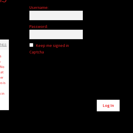
Username:
Password:
7411
Keep me signed in
Captcha
s
a
 No
hat
her
s is
 in
Log In