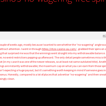
#6
a couple of weeks ago, mostly because I wanted to see whether the “no-wagering” angle wa
 attract attention. I went in through
https://ritzo-casino-au.com/
, grabbed their spins on 
thing that surprised me was that the winnings went straight into my withdrawable balance.
ner, no weird restrictions popping up afterward. The only detail people sometimes miss is t
 slot (in my case it was one of the newer releases, so at least not some outdated title). Anot
nnings are instantly withdrawable, the maximum cap on what you can earn from those spin
wasn’t expecting a huge payout, but it’s something worth keeping in mind if someone goes in
 bonus. Honestly, compared to a lot of places that advertise “no-wagering” and then sneak
isingly clean.