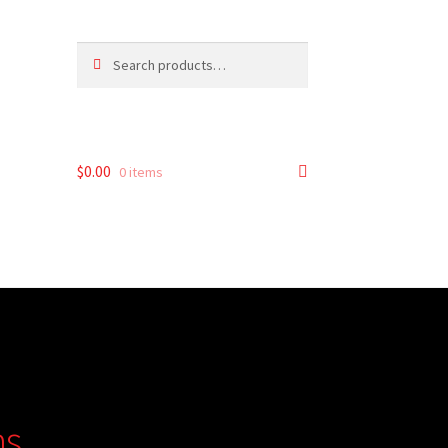
Search
Search
for:
$
0.00
0 items
ns