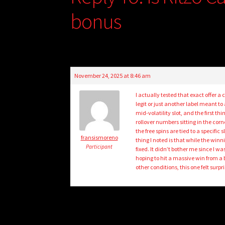
bonus
November 24, 2025 at 8:46 am
I actually tested that exact offer 
legit or just another label meant to
mid-volatility slot, and the first 
rollover numbers sitting in the cor
the free spins are tied to a specific
fransismoreno
thing I noted is that while the wi
Participant
fixed. It didn’t bother me since I 
hoping to hit a massive win from a
other conditions, this one felt surpr