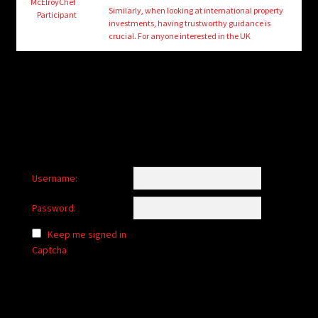
child
McElroyChef
Similarly, when looking at international property
Participant
menu
investments, having trustworthy guidance is
Login/Create Account
crucial. For anyone interested in the UK
Username:
Password:
Keep me signed in
Captcha