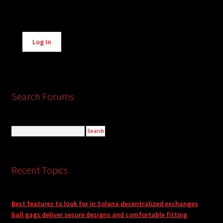
Alternative:
Log In
Search Forums
Recent Topics
Best features to look for in Solana decentralized exchanges
ball gags deliver secure designs and comfortable fitting