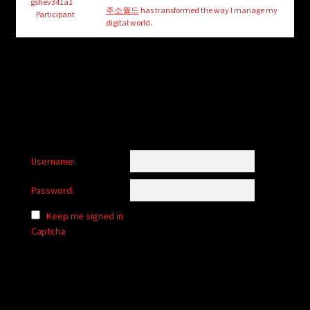
child
gshev341a1
주소월드
has transformed the way I manage my
Participant
menu
digital world.
Login/Create Account
Username:
Password:
Keep me signed in
Captcha