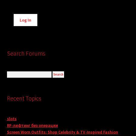
Alternative:
Log In
Search Forums
Recent Topics
slots
RF-лифтинг без операции
Screen Worn Outfits: Shop Celebrity & TV-Inspired Fashion