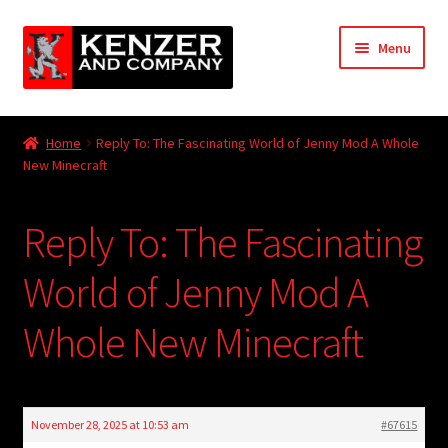
Skip
Skip
Menu
to
to
navigation
content
Expand
Home
child
Home
Reply To: The Fascinating World of Jenny Mod A Whole
menu
Expand
New Minecraft
KODT Magazine
child
menu
Expand
HackMaster
Reply To: The Fascinating
child
menu
Expand
Other Games
World of Jenny Mod A
child
menu
Expand
Whole New Minecraft
Store
child
menu
Cries from the Attic
November 28, 2025 at 10:53 am
#67615
Expand
Community