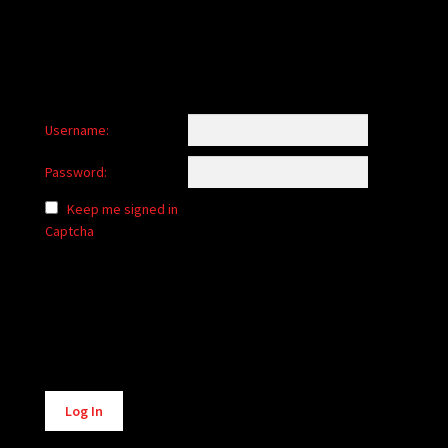
Username:
Password:
Keep me signed in
Captcha
Alternative:
Log In