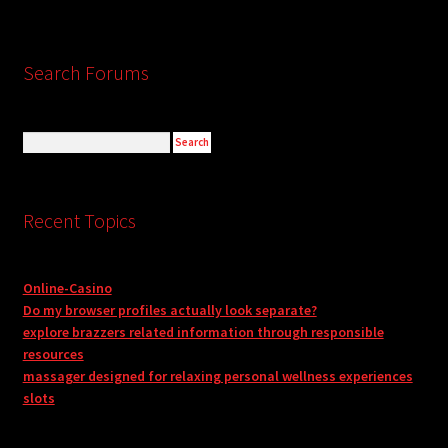
Search Forums
Recent Topics
Online-Casino
Do my browser profiles actually look separate?
explore brazzers related information through responsible
resources
massager designed for relaxing personal wellness experiences
slots