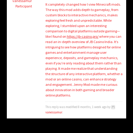
child
vanessamur
It completely changed how I view Minecraft mods.
Participant
menu
The way this mod adds depth to gameplay, from
Login/Create Account
custom blocks to interactive mechanics, makes
exploring feel fresh and unpredictable. While
exploring, I stumbled upon an interesting
comparison to digital platforms outside gaming—
like I found on
https://jb-casino.pro/
where you can
read an in-depth overview of JB Casino India. It’s
intriguing to see how platforms designed for online
games and entertainment manage user
experience, deposits, and gameplay mechanics,
even if you’re only reading about them rather than
playing. It made me realize that understanding
the structure of any interactive platform, whether a
mod or an online casino, can enhance strategy
and engagement. Jenny Mod made me curious
about innovation in both gaming and broader
online platforms.
This reply was modified 8 months, 1 week ago by
vanessamur
.