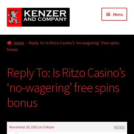
Skip
Skip
Menu
to
to
navigation
content
Expand
Home
child
Home
Reply To: Is Ritzo Casino’s ‘no-wagering’ free spins
menu
Expand
bonus
KODT Magazine
child
menu
Expand
HackMaster
Reply To: Is Ritzo Casino’s
child
menu
Expand
Other Games
‘no-wagering’ free spins
child
menu
Expand
bonus
Store
child
menu
Cries from the Attic
November 28, 2025 at 5:04 pm
#67632
Expand
Community