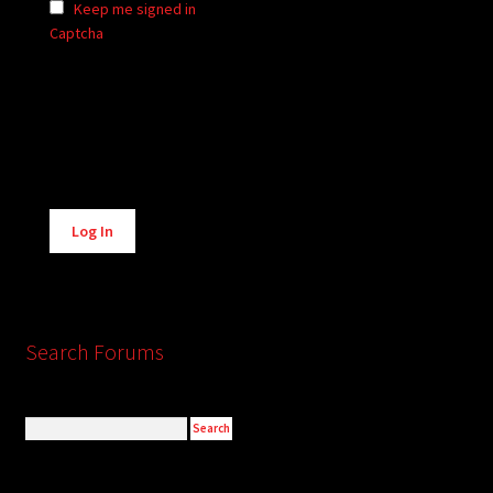
Keep me signed in
Captcha
Alternative:
Log In
Search Forums