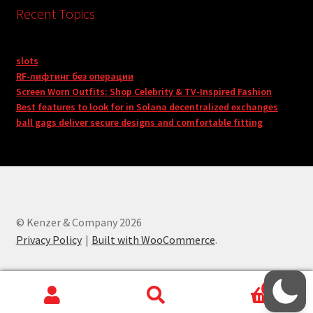
Recent Topics
slots
RF-лифтинг без операции
Screen Worn Outfits: Shop Celebrity & TV-Inspired Fashion
Best features to look for in Solana decentralized exchanges
ball gags deliver secure designs and comfortable fitting
© Kenzer & Company 2026
Privacy Policy
Built with WooCommerce
.
0
Search
Search