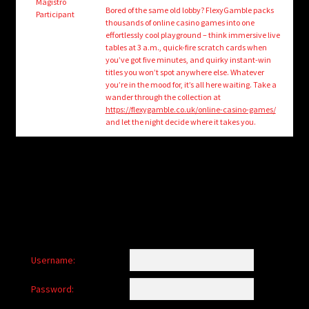
child
Magistro
Bored of the same old lobby? FlexyGamble packs
Participant
menu
thousands of online casino games into one
Login/Create Account
effortlessly cool playground – think immersive live
tables at 3 a.m., quick-fire scratch cards when
you’ve got five minutes, and quirky instant-win
titles you won’t spot anywhere else. Whatever
you’re in the mood for, it’s all here waiting. Take a
wander through the collection at
https://flexygamble.co.uk/online-casino-games/
and let the night decide where it takes you.
Username:
Password: