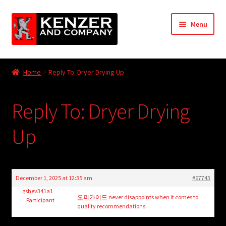
Skip
Skip
Menu
to
to
navigation
content
Expand
Home
child
Home
Reply To: Dryer Drying Up
menu
Expand
KODT Magazine
child
Reply To: Dryer Drying
menu
Expand
HackMaster
child
Up
menu
Expand
Other Games
child
menu
Expand
Store
child
December 1, 2025 at 12:35 am
#67743
menu
Cries from the Attic
gshev341a1
오피가이드
never disappoints when it comes to
Participant
quality recommendations.
Expand
Community