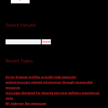
Search Forums
Recent Topics
Do my browser profiles actually look separate?
explore brazzers related information through responsible
resources
massager designed for relaxing personal wellness experiences
slots
RF-лифтинг без операции