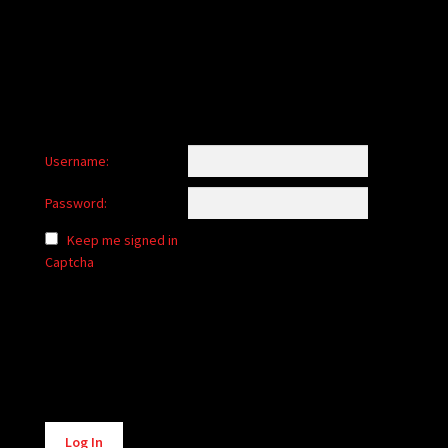
child
menu
Login/Create Account
Username:
Password:
Keep me signed in
Captcha
Alternative:
Log In