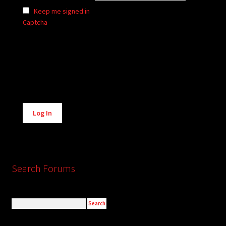
Keep me signed in
Captcha
Alternative:
Log In
Search Forums