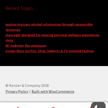
Recent Topics
explore brazzers related information through responsible
resources
massager designed for relaxing personal wellness experiences
slots
RF-лифтинг без операции
Screen Worn Outfits: Shop Celebrity & TV-Inspired Fashion
© Kenzer & Company 2026
Privacy Policy
Built with WooCommerce
.