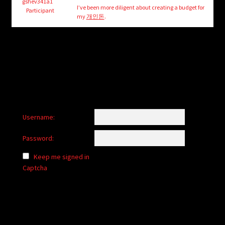
child
gshev341a1
I’ve been more diligent about creating a budget for
Participant
menu
my
개인돈
.
Login/Create Account
Username:
Password:
Keep me signed in
Captcha