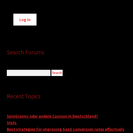
Alternative:
Log In
Search Forums
Recent Topics
SpinGranny oder andere Casinos in Deutschland?
Slots
Best strategies for improving SaaS conversion rates effectively